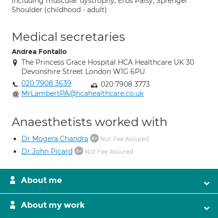
including muscular dystrophy, Erbs Palsy, Sprengel
Shoulder (childhood - adult)
Medical secretaries
Andrea Fontalio
The Princess Grace Hospital HCA Healthcare UK 30
Devonshire Street London W1G 6PU
020 7908 3639
020 7908 3773
MrLambertPA@hcahealthcare.co.uk
Anaesthetists worked with
Dr Mogera Chandra
Not Fee Assured
Dr John Picard
Not Fee Assured
About me
About my work