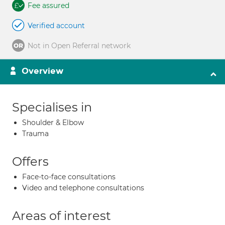
Fee assured
Verified account
Not in Open Referral network
Overview
Specialises in
Shoulder & Elbow
Trauma
Offers
Face-to-face consultations
Video and telephone consultations
Areas of interest