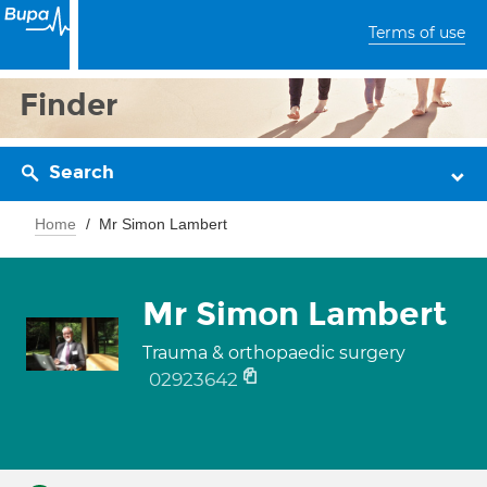
Terms of use
Finder
Search
Home
Mr Simon Lambert
Mr Simon Lambert
Trauma & orthopaedic surgery
02923642