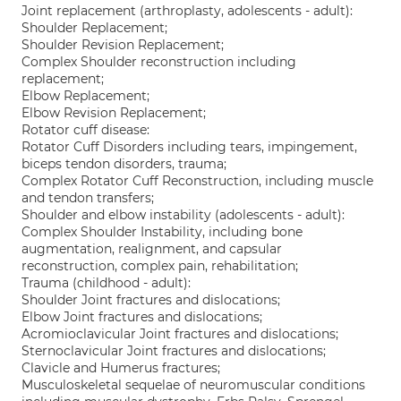
Joint replacement (arthroplasty, adolescents - adult):
Shoulder Replacement;
Shoulder Revision Replacement;
Complex Shoulder reconstruction including
replacement;
Elbow Replacement;
Elbow Revision Replacement;
Rotator cuff disease:
Rotator Cuff Disorders including tears, impingement,
biceps tendon disorders, trauma;
Complex Rotator Cuff Reconstruction, including muscle
and tendon transfers;
Shoulder and elbow instability (adolescents - adult):
Complex Shoulder Instability, including bone
augmentation, realignment, and capsular
reconstruction, complex pain, rehabilitation;
Trauma (childhood - adult):
Shoulder Joint fractures and dislocations;
Elbow Joint fractures and dislocations;
Acromioclavicular Joint fractures and dislocations;
Sternoclavicular Joint fractures and dislocations;
Clavicle and Humerus fractures;
Musculoskeletal sequelae of neuromuscular conditions