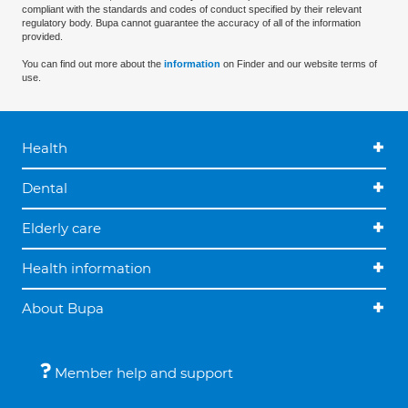
compliant with the standards and codes of conduct specified by their relevant
regulatory body. Bupa cannot guarantee the accuracy of all of the information
provided.
You can find out more about the
information
on Finder and our website terms of
use.
Health
Dental
Elderly care
Health information
About Bupa
Member help and support