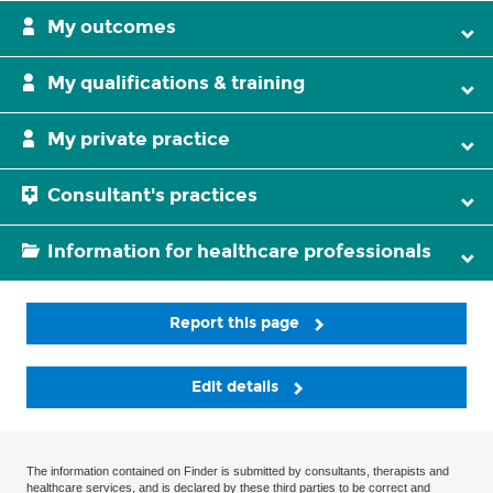
My outcomes
My qualifications & training
My private practice
Consultant's practices
Information for healthcare professionals
Report this page
Edit details
The information contained on Finder is submitted by consultants, therapists and
healthcare services, and is declared by these third parties to be correct and