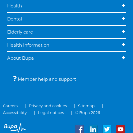
Health
Dental
Elderly care
Health information
About Bupa
Member help and support
Careers
Privacy and cookies
Sitemap
Accessibility
Legal notices
© Bupa 2026