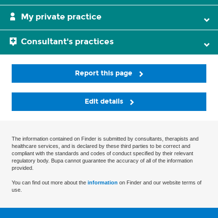
My private practice
Consultant's practices
Report this page
Edit details
The information contained on Finder is submitted by consultants, therapists and
healthcare services, and is declared by these third parties to be correct and
compliant with the standards and codes of conduct specified by their relevant
regulatory body. Bupa cannot guarantee the accuracy of all of the information
provided.
You can find out more about the
information
on Finder and our website terms of
use.