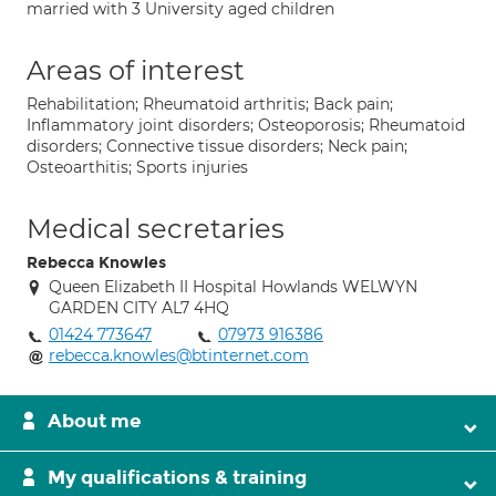
married with 3 University aged children
Areas of interest
Rehabilitation; Rheumatoid arthritis; Back pain;
Inflammatory joint disorders; Osteoporosis; Rheumatoid
disorders; Connective tissue disorders; Neck pain;
Osteoarthitis; Sports injuries
Medical secretaries
Rebecca Knowles
Queen Elizabeth II Hospital Howlands WELWYN
GARDEN CITY AL7 4HQ
01424 773647
07973 916386
rebecca.knowles@btinternet.com
About me
My qualifications & training