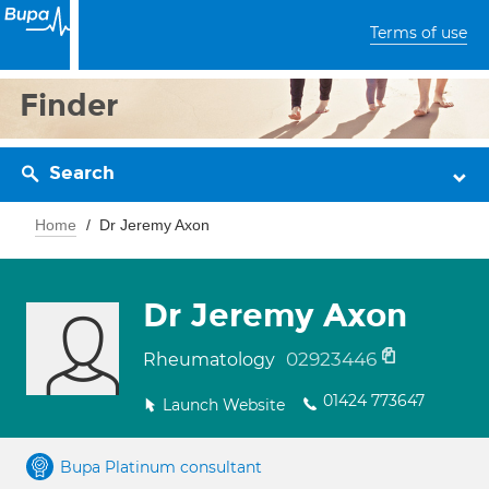
Terms of use
Finder
Search
Home
Dr Jeremy Axon
Dr Jeremy Axon
02923446
Rheumatology
01424 773647
Launch Website
Bupa Platinum consultant