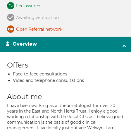
Fee assured
Awaiting verification
Open Referral network
Overview
Offers
Face-to-face consultations
Video and telephone consultations
About me
I have been working as a Rheumatologist for over 20
years in the East and North Herts Trust. I enjoy a good
working relationship with the local GPs as I believe good
communication is the basis of good clinical
management. I live locally just outside Welwyn. I am