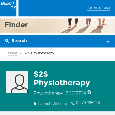
Terms of use
Finder
Search
Home
S2S Physiotherapy
S2S
Physiotherapy
80013794
Physiotherapy
01279 726228
Launch Website