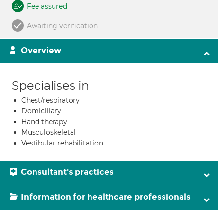
Fee assured
Awaiting verification
Overview
Specialises in
Chest/respiratory
Domiciliary
Hand therapy
Musculoskeletal
Vestibular rehabilitation
Consultant's practices
Information for healthcare professionals