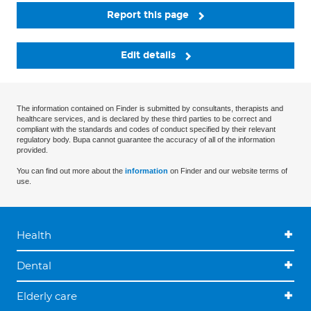
Report this page
Edit details
The information contained on Finder is submitted by consultants, therapists and
healthcare services, and is declared by these third parties to be correct and
compliant with the standards and codes of conduct specified by their relevant
regulatory body. Bupa cannot guarantee the accuracy of all of the information
provided.
You can find out more about the
information
on Finder and our website terms of
use.
Health
Dental
Elderly care