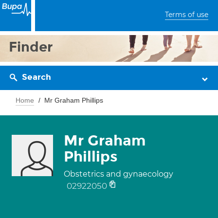
Terms of use
Finder
Search
Home
Mr Graham Phillips
Mr Graham
Phillips
Obstetrics and gynaecology
02922050