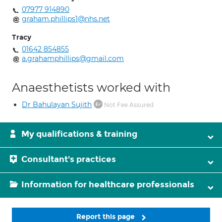
07977 914890
graham.phillips1@nhs.net
Tracy
01642 854855
a.grahamphillips@gmail.com
Anaesthetists worked with
Dr Bahulayan Sujith
Not Fee Assured
My qualifications & training
Consultant's practices
Information for healthcare professionals
Report this page