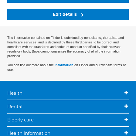
Edit details
The information contained on Finder is submitted by consultants, therapists and
healthcare services, and is declared by these third parties to be correct and
compliant with the standards and codes of conduct specified by their relevant
regulatory body. Bupa cannot guarantee the accuracy of all of the information
provided.
You can find out more about the
information
on Finder and our website terms of
use.
Health
Dental
Elderly care
Health information