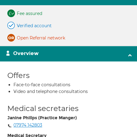
Fee assured
Verified account
Open Referral network
Overview
Offers
Face-to-face consultations
Video and telephone consultations
Medical secretaries
Janine Phillps (Practice Manger)
07974 142803
Medical Secretary