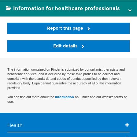
Information for healthcare professionals
Report this page
Edit details
The information contained on Finder is submitted by consultants, therapists and
healthcare services, and is declared by these third parties to be correct and
compliant with the standards and codes of conduct specified by their relevant
regulatory body. Bupa cannot guarantee the accuracy of all of the information
provided.
You can find out more about the
information
on Finder and our website terms of
use.
Health