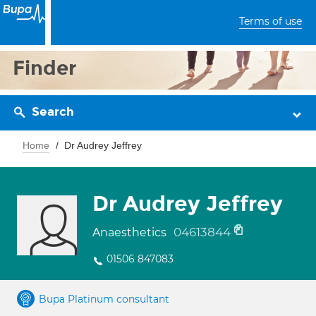
Terms of use
Finder
Search
Home
Dr Audrey Jeffrey
Dr Audrey Jeffrey
04613844
Anaesthetics
01506 847083
Bupa Platinum consultant