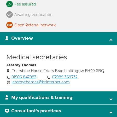
Fee assured
Awaiting verification
Open Referral network
Overview
Medical secretaries
Jeremy Thomas
Friarsbrae House Friars Brae Linlithgow EH49 6BQ
01506 847083
07989 369732
jeremythomas@btinternet.com
My qualifications & training
Consultant's practices