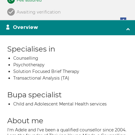
Fee assured
Awaiting verification
Overview
Specialises in
Counselling
Psychotherapy
Solution Focused Brief Therapy
Transactional Analysis (TA)
Bupa specialist
Child and Adolescent Mental Health services
About me
I'm Adele and I've been a qualified counsellor since 2004.