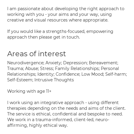
I am passionate about developing the right approach to
working with you - your aims and your way, using
creative and visual resources where appropriate.
If you would like a strengths-focused, empowering
approach then please get in touch.
Areas of interest
Neurodivergence; Anxiety; Depression; Bereavement;
Trauma; Abuse; Stress; Family Relationships; Personal
Relationships; Identity; Confidence; Low Mood; Self-harm;
Self-Esteem; Intrusive Thoughts
Working with age 11+
I work using an integrative approach - using different
therapies depending on the needs and aims of the client.
The service is ethical, confidential and bespoke to need.
We work in a trauma-informed, client-led, neuro-
affirming, highly ethical way.