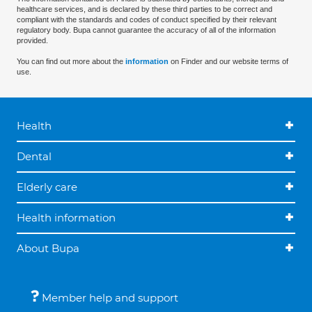
healthcare services, and is declared by these third parties to be correct and
compliant with the standards and codes of conduct specified by their relevant
regulatory body. Bupa cannot guarantee the accuracy of all of the information
provided.
You can find out more about the
information
on Finder and our website terms of
use.
Health
Dental
Elderly care
Health information
About Bupa
Member help and support