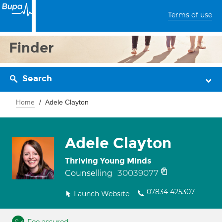
Terms of use
Finder
Search
Home
Adele Clayton
Adele Clayton
Thriving Young Minds
30039077
Counselling
07834 425307
Launch Website