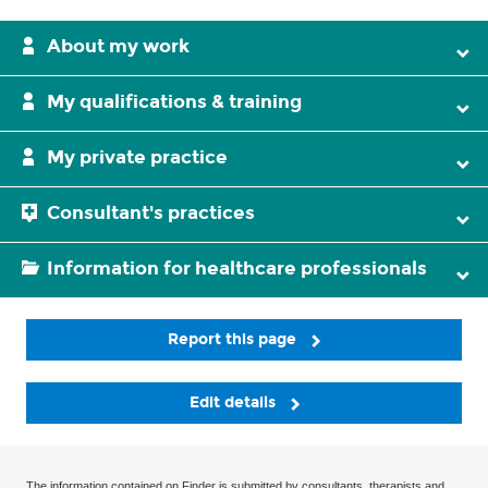
About my work
My qualifications & training
My private practice
Consultant's practices
Information for healthcare professionals
Report this page
Edit details
The information contained on Finder is submitted by consultants, therapists and