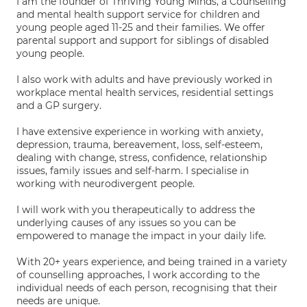
I am the founder of Thriving Young Minds, a Counselling
and mental health support service for children and
young people aged 11-25 and their families. We offer
parental support and support for siblings of disabled
young people.
I also work with adults and have previously worked in
workplace mental health services, residential settings
and a GP surgery.
I have extensive experience in working with anxiety,
depression, trauma, bereavement, loss, self-esteem,
dealing with change, stress, confidence, relationship
issues, family issues and self-harm. I specialise in
working with neurodivergent people.
I will work with you therapeutically to address the
underlying causes of any issues so you can be
empowered to manage the impact in your daily life.
With 20+ years experience, and being trained in a variety
of counselling approaches, I work according to the
individual needs of each person, recognising that their
needs are unique.