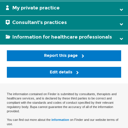
My private practice
Consultant's practices
Information for healthcare professionals
Report this page
Edit details
The information contained on Finder is submitted by consultants, therapists and
healthcare services, and is declared by these third parties to be correct and
compliant with the standards and codes of conduct specified by their relevant
regulatory body. Bupa cannot guarantee the accuracy of all of the information
provided.
You can find out more about the
information
on Finder and our website terms of
use.