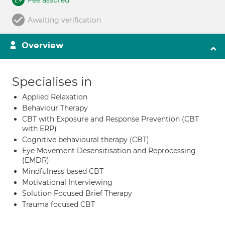
Fee assured
Awaiting verification
Overview
Specialises in
Applied Relaxation
Behaviour Therapy
CBT with Exposure and Response Prevention (CBT
with ERP)
Cognitive behavioural therapy (CBT)
Eye Movement Desensitisation and Reprocessing
(EMDR)
Mindfulness based CBT
Motivational Interviewing
Solution Focused Brief Therapy
Trauma focused CBT