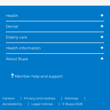
Health
Dental
Elderly care
Health information
About Bupa
Member help and support
Careers
Privacy and cookies
Sitemap
Accessibility
Legal notices
© Bupa 2026