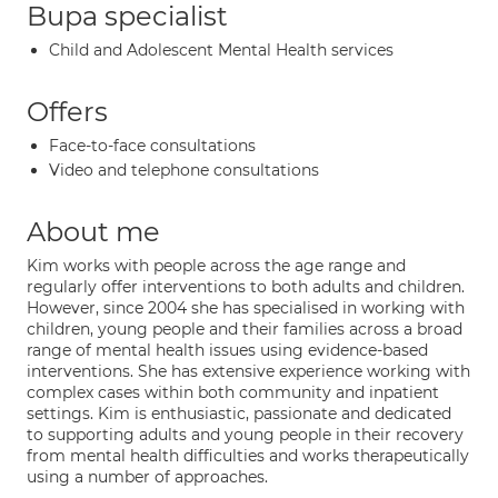
Bupa specialist
Child and Adolescent Mental Health services
Offers
Face-to-face consultations
Video and telephone consultations
About me
Kim works with people across the age range and
regularly offer interventions to both adults and children.
However, since 2004 she has specialised in working with
children, young people and their families across a broad
range of mental health issues using evidence-based
interventions. She has extensive experience working with
complex cases within both community and inpatient
settings. Kim is enthusiastic, passionate and dedicated
to supporting adults and young people in their recovery
from mental health difficulties and works therapeutically
using a number of approaches.