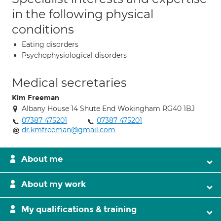
in the following physical
conditions
Eating disorders
Psychophysiological disorders
Medical secretaries
Kim Freeman
Albany House 14 Shute End Wokingham RG40 1BJ
07387 475201
07387 475201
dr.kmfreeman@gmail.com
About me
About my work
My qualifications & training