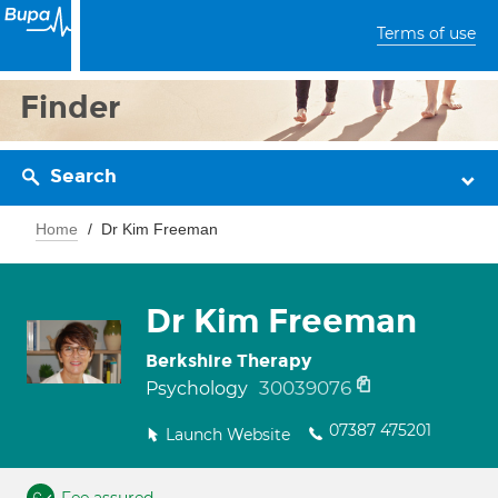
Terms of use
Finder
Search
Home
Dr Kim Freeman
Dr Kim Freeman
Berkshire Therapy
30039076
Psychology
07387 475201
Launch Website