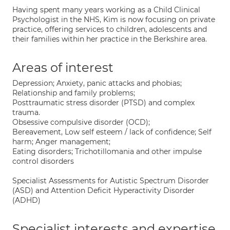
​Having spent many years working as a Child Clinical
Psychologist in the NHS, Kim is now focusing on private
practice, offering services to children, adolescents and
their families within her practice in the Berkshire area.
Areas of interest
Depression; Anxiety, panic attacks and phobias;
Relationship and family problems;
Posttraumatic stress disorder (PTSD) and complex
trauma.
Obsessive compulsive disorder (OCD);
Bereavement, Low self esteem / lack of confidence; Self
harm; Anger management;
Eating disorders; Trichotillomania and other impulse
control disorders
Specialist Assessments for Autistic Spectrum Disorder
(ASD) and Attention Deficit Hyperactivity Disorder
(ADHD)
Specialist interests and expertise