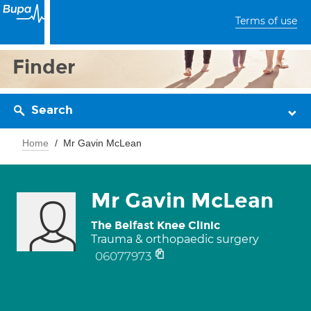
Terms of use
Finder
Search
Home
Mr Gavin McLean
Mr Gavin McLean
The Belfast Knee Clinic
Trauma & orthopaedic surgery
06077973