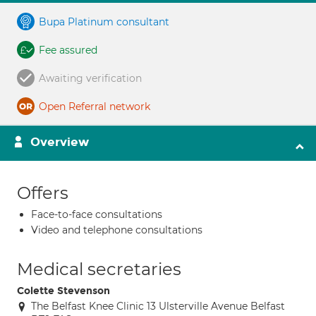
Bupa Platinum consultant
Fee assured
Awaiting verification
Open Referral network
Overview
Offers
Face-to-face consultations
Video and telephone consultations
Medical secretaries
Colette Stevenson
The Belfast Knee Clinic 13 Ulsterville Avenue Belfast