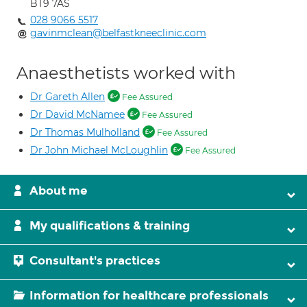
BT9 7AS
028 9066 5517
gavinmclean@belfastkneeclinic.com
Anaesthetists worked with
Dr Gareth Allen
Fee Assured
Dr David McNamee
Fee Assured
Dr Thomas Mulholland
Fee Assured
Dr John Michael McLoughlin
Fee Assured
About me
My qualifications & training
Consultant's practices
Information for healthcare professionals