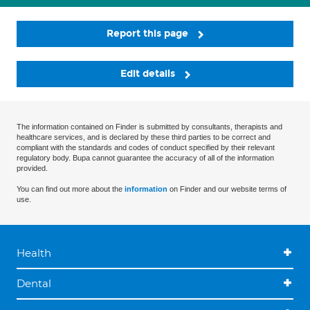
Report this page
Edit details
The information contained on Finder is submitted by consultants, therapists and
healthcare services, and is declared by these third parties to be correct and
compliant with the standards and codes of conduct specified by their relevant
regulatory body. Bupa cannot guarantee the accuracy of all of the information
provided.
You can find out more about the
information
on Finder and our website terms of
use.
Health
Dental