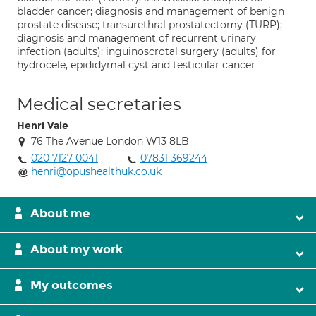
bladder cancer; diagnosis and management of benign
prostate disease; transurethral prostatectomy (TURP);
diagnosis and management of recurrent urinary
infection (adults); inguinoscrotal surgery (adults) for
hydrocele, epididymal cyst and testicular cancer
Medical secretaries
Henri Vale
76 The Avenue London W13 8LB
020 7127 0041
07831 369244
henri@opushealthuk.co.uk
About me
About my work
My outcomes