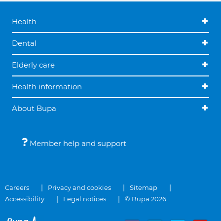
Health
Dental
Elderly care
Health information
About Bupa
Member help and support
Careers
Privacy and cookies
Sitemap
Accessibility
Legal notices
© Bupa 2026