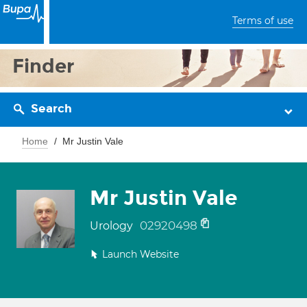
Terms of use
Finder
Search
Home
Mr Justin Vale
Mr Justin Vale
02920498
Urology
Launch Website