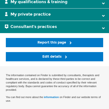
My qualifications & training
My private practice
Consultant's practices
Report this page
Edit details
The information contained on Finder is submitted by consultants, therapists and
healthcare services, and is declared by these third parties to be correct and
compliant with the standards and codes of conduct specified by their relevant
regulatory body. Bupa cannot guarantee the accuracy of all of the information
provided.
You can find out more about the
information
on Finder and our website terms of
use.