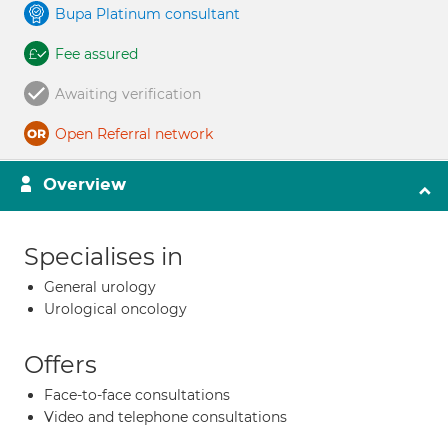
Bupa Platinum consultant
Fee assured
Awaiting verification
Open Referral network
Overview
Specialises in
General urology
Urological oncology
Offers
Face-to-face consultations
Video and telephone consultations