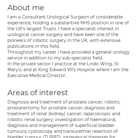
About me
I am a Consultant Urological Surgeon of considerable
experience, holding a substantive NHS position in one of
the UK's largest Trusts. I have a specialist interest in
urological cancer surgery and have been one of the
pioneers of robotic surgery in the UK, with extensive
publications in this field.
Throughout my career I have provided a general urology
service in addition to my sub-specialist field.
In the private sector I practice at the Lindo Wing, St
Mary's, and at King Edward VII's Hospital where I am the
Executive Medical Director.
Areas of interest
Diagnosis and treatment of prostate cancer; robotic
prostatectomy for prostate cancer; diagnosis and
treatment of renal (kidney) cancer; laparoscopic and
robotic renal surgery; investigation of haematuria;
diagnosis and management of superficial bladder
tumours; cystoscopy and transurethral resection of
bladder tumour (TURBT); intravesical therapies for