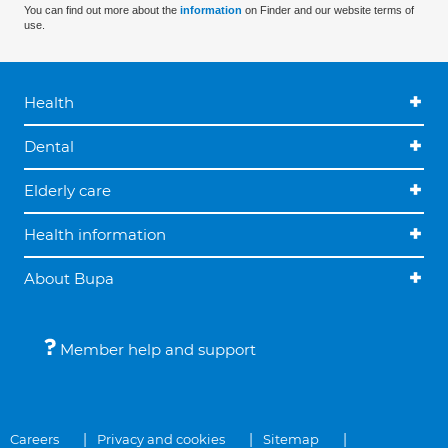
You can find out more about the
information
on Finder and our website terms of
use.
Health
Dental
Elderly care
Health information
About Bupa
Member help and support
Careers
Privacy and cookies
Sitemap