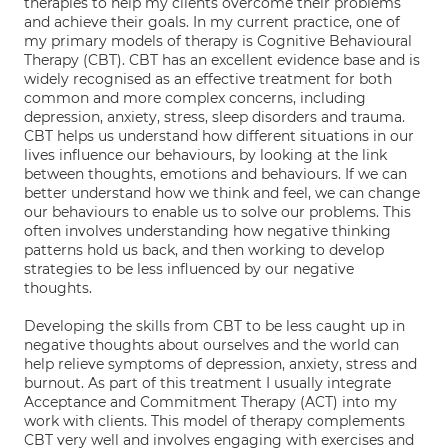
therapies to help my clients overcome their problems
and achieve their goals. In my current practice, one of
my primary models of therapy is Cognitive Behavioural
Therapy (CBT). CBT has an excellent evidence base and is
widely recognised as an effective treatment for both
common and more complex concerns, including
depression, anxiety, stress, sleep disorders and trauma.
CBT helps us understand how different situations in our
lives influence our behaviours, by looking at the link
between thoughts, emotions and behaviours. If we can
better understand how we think and feel, we can change
our behaviours to enable us to solve our problems. This
often involves understanding how negative thinking
patterns hold us back, and then working to develop
strategies to be less influenced by our negative
thoughts.
Developing the skills from CBT to be less caught up in
negative thoughts about ourselves and the world can
help relieve symptoms of depression, anxiety, stress and
burnout. As part of this treatment I usually integrate
Acceptance and Commitment Therapy (ACT) into my
work with clients. This model of therapy complements
CBT very well and involves engaging with exercises and