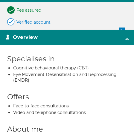
Fee assured
Verified account
Overview
Specialises in
Cognitive behavioural therapy (CBT)
Eye Movement Desensitisation and Reprocessing
(EMDR)
Offers
Face-to-face consultations
Video and telephone consultations
About me