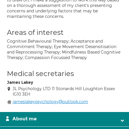
to draw on, I make a suggestion to work this way based
on a thorough assessment of my client's presenting
concerns and underlying factors that may be
maintaining these concerns.
Areas of interest
Cognitive Behavioural Therapy; Acceptance and
Commitment Therapy; Eye Movement Desensitisation
and Reprocessing Therapy; Mindfulness Based Cognitive
Therapy; Compassion Focussed Therapy
Medical secretaries
James Lakey
JL Psychology LTD 11 Stonards Hill Loughton Essex
IG10 3EH
jameslakeypsychology@outlook.com
About me