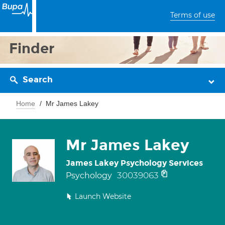
Terms of use
Finder
Search
Home
Mr James Lakey
Mr James Lakey
James Lakey Psychology Services
30039063
Psychology
Launch Website