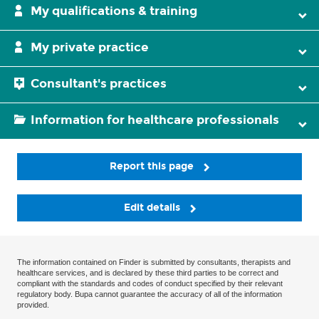
My qualifications & training
My private practice
Consultant's practices
Information for healthcare professionals
Report this page
Edit details
The information contained on Finder is submitted by consultants, therapists and
healthcare services, and is declared by these third parties to be correct and
compliant with the standards and codes of conduct specified by their relevant
regulatory body. Bupa cannot guarantee the accuracy of all of the information
provided.