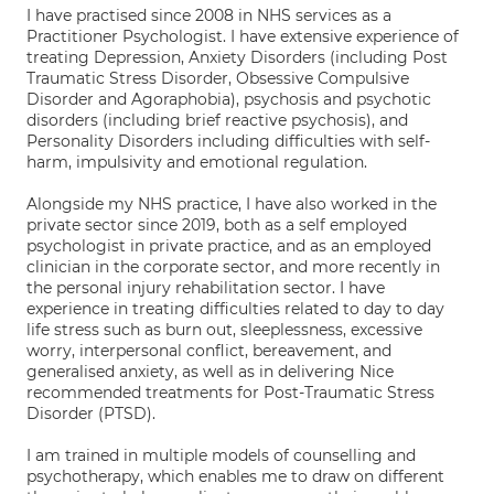
I have practised since 2008 in NHS services as a
Practitioner Psychologist. I have extensive experience of
treating Depression, Anxiety Disorders (including Post
Traumatic Stress Disorder, Obsessive Compulsive
Disorder and Agoraphobia), psychosis and psychotic
disorders (including brief reactive psychosis), and
Personality Disorders including difficulties with self-
harm, impulsivity and emotional regulation.
Alongside my NHS practice, I have also worked in the
private sector since 2019, both as a self employed
psychologist in private practice, and as an employed
clinician in the corporate sector, and more recently in
the personal injury rehabilitation sector. I have
experience in treating difficulties related to day to day
life stress such as burn out, sleeplessness, excessive
worry, interpersonal conflict, bereavement, and
generalised anxiety, as well as in delivering Nice
recommended treatments for Post-Traumatic Stress
Disorder (PTSD).
I am trained in multiple models of counselling and
psychotherapy, which enables me to draw on different