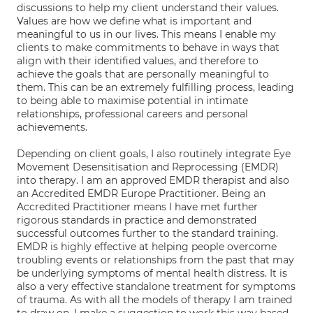
discussions to help my client understand their values.
Values are how we define what is important and
meaningful to us in our lives. This means I enable my
clients to make commitments to behave in ways that
align with their identified values, and therefore to
achieve the goals that are personally meaningful to
them. This can be an extremely fulfilling process, leading
to being able to maximise potential in intimate
relationships, professional careers and personal
achievements.
Depending on client goals, I also routinely integrate Eye
Movement Desensitisation and Reprocessing (EMDR)
into therapy. I am an approved EMDR therapist and also
an Accredited EMDR Europe Practitioner. Being an
Accredited Practitioner means I have met further
rigorous standards in practice and demonstrated
successful outcomes further to the standard training.
EMDR is highly effective at helping people overcome
troubling events or relationships from the past that may
be underlying symptoms of mental health distress. It is
also a very effective standalone treatment for symptoms
of trauma. As with all the models of therapy I am trained