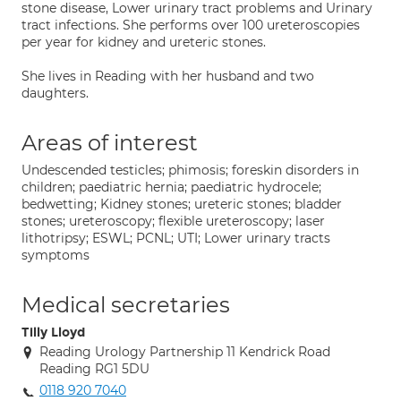
stone disease, Lower urinary tract problems and Urinary
tract infections. She performs over 100 ureteroscopies
per year for kidney and ureteric stones.
She lives in Reading with her husband and two
daughters.
Areas of interest
Undescended testicles; phimosis; foreskin disorders in
children; paediatric hernia; paediatric hydrocele;
bedwetting; Kidney stones; ureteric stones; bladder
stones; ureteroscopy; flexible ureteroscopy; laser
lithotripsy; ESWL; PCNL; UTI; Lower urinary tracts
symptoms
Medical secretaries
Tilly Lloyd
Reading Urology Partnership 11 Kendrick Road
Reading RG1 5DU
0118 920 7040