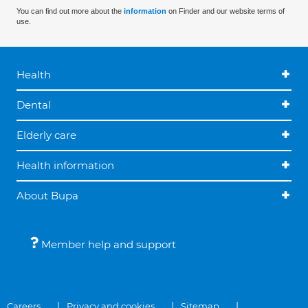
You can find out more about the
information
on Finder and our website terms of
use.
Health
Dental
Elderly care
Health information
About Bupa
Member help and support
Careers
Privacy and cookies
Sitemap