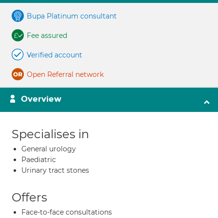
Bupa Platinum consultant
Fee assured
Verified account
Open Referral network
Overview
Specialises in
General urology
Paediatric
Urinary tract stones
Offers
Face-to-face consultations