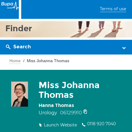
Terms of use
Finder
Search
Home
Miss Johanna Thomas
Miss Johanna
Thomas
Hanna Thomas
06129910
Urology
0118 920 7040
Launch Website