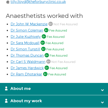
tilly.lloyd@theforburyclinic.co.uk
Anaesthetists worked with
Dr John W Mackenzie
Not Fee Assured
Dr Simon Coleman
Fee Assured
Dr Julie Kuzhively
Fee Assured
Dr Sara Mcdouall
Fee Assured
Dr Simon Tunstill
Fee Assured
Dr Thomas Duncan
Fee Assured
Dr Carl S Waldmann
Not Fee Assured
Dr James Hardwick
Fee Assured
Dr Ram Dhotarkar
Fee Assured
About me
About my work