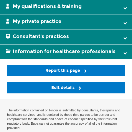
My qualifications & training
My private practice
Consultant's practices
Information for healthcare professionals
Report this page
Edit details
The information contained on Finder is submitted by consultants, therapists and
healthcare services, and is declared by these third parties to be correct and
compliant with the standards and codes of conduct specified by their relevant
regulatory body. Bupa cannot guarantee the accuracy of all of the information
provided.