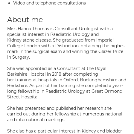
Video and telephone consultations
About me
Miss Hanna Thomas is Consultant Urologist with a
specialist interest in Paediatric Urology and
Kidney stone disease. She graduated from Imperial
College London with a Distinction, obtaining the highest
mark in the surgical exam and winning the Glazer Prize
in Surgery.
She was appointed as a Consultant at the Royal
Berkshire Hospital in 2018 after completing
her training at hospitals in Oxford, Buckinghamshire and
Berkshire. As part of her training she completed a year-
long fellowship in Paediatric Urology at Great Ormond
Street Hospital.
She has presented and published her research she
carried out during her fellowship at numerous national
and international meetings.
She also has a particular interest in Kidney and bladder