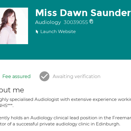
Miss Dawn Saunder
Audiology
30039055
Launch Website
Fee assured
Awaiting verification
out me
ighly specialised Audiologist with extensive experience worki
NHS***.
ntly holds an Audiology clinical lead position in the Freema
tor of a successful private audiology clinic in Edinburgh.