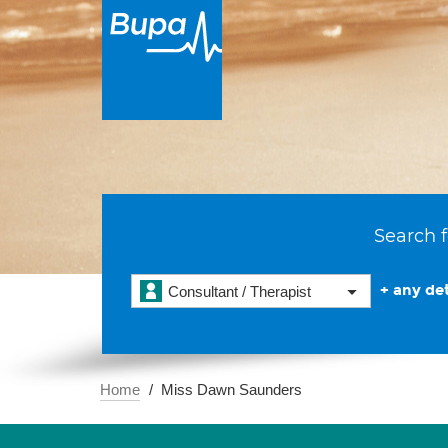
Search f
+ any det
Consultant / Therapist
Home
Miss Dawn Saunders