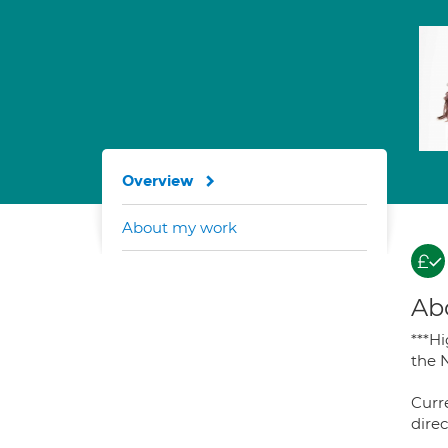
Overview
About my work
Ab
***H
the 
Curre
direc