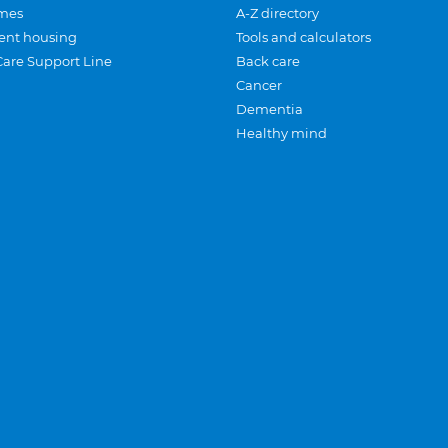
mes
A-Z directory
ent housing
Tools and calculators
Care Support Line
Back care
Cancer
Dementia
Healthy mind