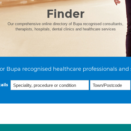
Finder
Our comprehensive online directory of Bupa recognised consultants,
therapists, hospitals, dental clinics and healthcare services
or Bupa recognised healthcare professionals and 
ails