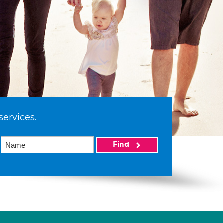
services.
Find