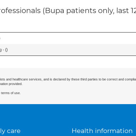
ofessionals (Bupa patients only, last 
)
 - (
)
ists and healthcare services, and is declared by these third parties to be correct and complia
mation provided.
 terms of use.
ly care
Health information