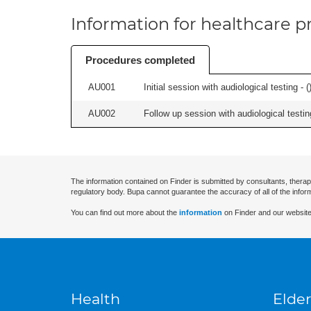
Information for healthcare pr
Procedures completed
AU001
Initial session with audiological testing - (
AU002
Follow up session with audiological testing
The information contained on Finder is submitted by consultants, therap
regulatory body. Bupa cannot guarantee the accuracy of all of the infor
You can find out more about the
information
on Finder and our website
Health
Elder