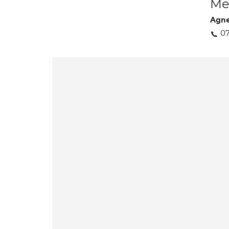
Med
Agne
07