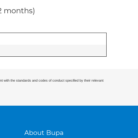
12 months)
nt with the standards and codes of conduct specified by their relevant
About Bupa