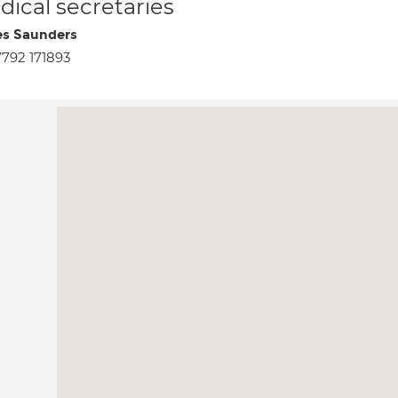
ical secretaries
s Saunders
792 171893