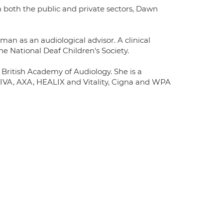
in both the public and private sectors, Dawn
an as an audiological advisor. A clinical
e National Deaf Children's Society.
ritish Academy of Audiology. She is a
AVIVA, AXA, HEALIX and Vitality, Cigna and WPA