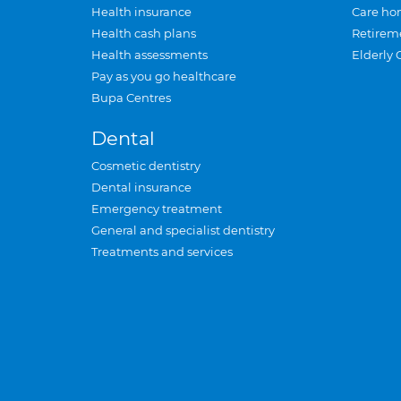
Health insurance
Care ho
Health cash plans
Retirem
Health assessments
Elderly 
Pay as you go healthcare
Bupa Centres
Dental
Cosmetic dentistry
Dental insurance
Emergency treatment
General and specialist dentistry
Treatments and services