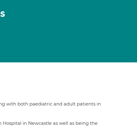
s
ng with both paediatric and adult patients in
n Hospital in Newcastle as well as being the