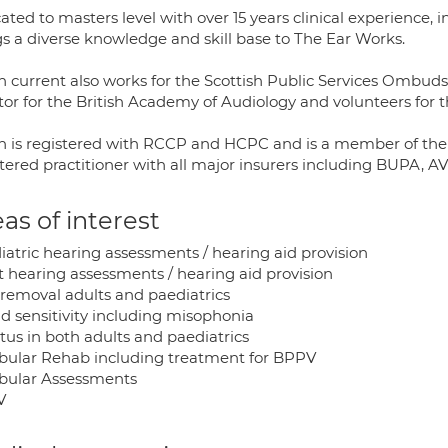
ted to masters level with over 15 years clinical experience, 
gs a diverse knowledge and skill base to The Ear Works.
 current also works for the Scottish Public Services Ombudsm
or for the British Academy of Audiology and volunteers for th
 is registered with RCCP and HCPC and is a member of the B
stered practitioner with all major insurers including BUPA, 
as of interest
iatric hearing assessments / hearing aid provision
t hearing assessments / hearing aid provision
removal adults and paediatrics
d sensitivity including misophonia
tus in both adults and paediatrics
ibular Rehab including treatment for BPPV
ibular Assessments
V