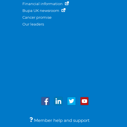
Financial information
Bupa UK newsroom
Cancer promise
Our leaders
Member help and support