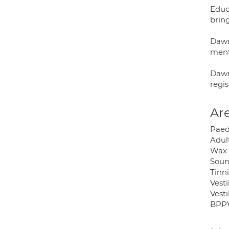
Educa
brin
Dawn
ment
Dawn
regi
Are
Paed
Adul
Wax 
Soun
Tinni
Vest
Vest
BPP