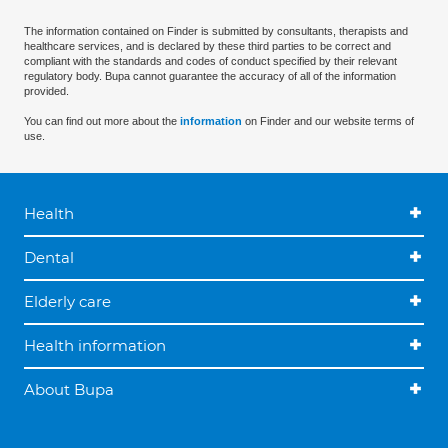
The information contained on Finder is submitted by consultants, therapists and
healthcare services, and is declared by these third parties to be correct and
compliant with the standards and codes of conduct specified by their relevant
regulatory body. Bupa cannot guarantee the accuracy of all of the information
provided.
You can find out more about the
information
on Finder and our website terms of
use.
Health
Dental
Elderly care
Health information
About Bupa