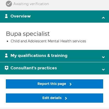
Awaiting verification
Overview
Bupa specialist
Child and Adolescent Mental Health services
My qualifications & training
Consultant's practices
Report this page
Edit details