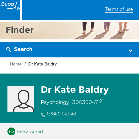
Terms of use
Finder
Search
Home
Dr Kate Baldry
Dr Kate Baldry
30039047
Psychology
07860 543561
Fee assured