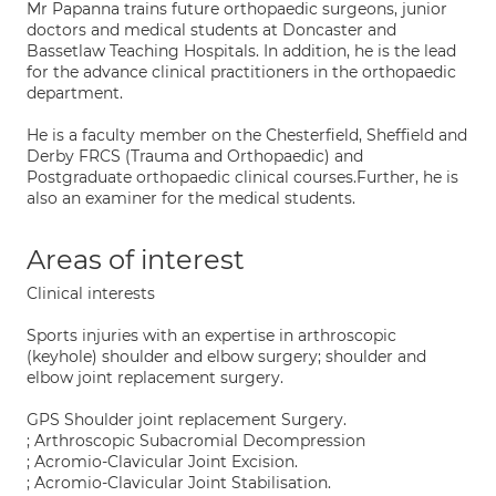
Mr Papanna trains future orthopaedic surgeons, junior
doctors and medical students at Doncaster and
Bassetlaw Teaching Hospitals. In addition, he is the lead
for the advance clinical practitioners in the orthopaedic
department.
He is a faculty member on the Chesterfield, Sheffield and
Derby FRCS (Trauma and Orthopaedic) and
Postgraduate orthopaedic clinical courses.Further, he is
also an examiner for the medical students.
Areas of interest
Clinical interests
Sports injuries with an expertise in arthroscopic
(keyhole) shoulder and elbow surgery; shoulder and
elbow joint replacement surgery.
GPS Shoulder joint replacement Surgery.
; Arthroscopic Subacromial Decompression
; Acromio-Clavicular Joint Excision.
; Acromio-Clavicular Joint Stabilisation.