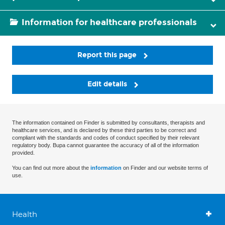
Information for healthcare professionals
Report this page
Edit details
The information contained on Finder is submitted by consultants, therapists and
healthcare services, and is declared by these third parties to be correct and
compliant with the standards and codes of conduct specified by their relevant
regulatory body. Bupa cannot guarantee the accuracy of all of the information
provided.
You can find out more about the
information
on Finder and our website terms of
use.
Health