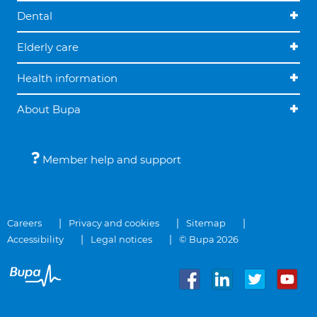
Dental
Elderly care
Health information
About Bupa
Member help and support
Careers
Privacy and cookies
Sitemap
Accessibility
Legal notices
© Bupa 2026