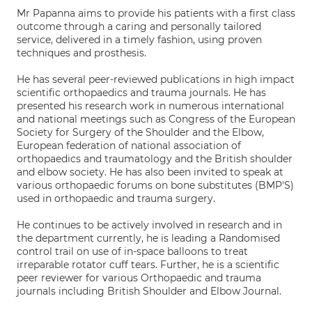
Mr Papanna aims to provide his patients with a first class
outcome through a caring and personally tailored
service, delivered in a timely fashion, using proven
techniques and prosthesis.
He has several peer-reviewed publications in high impact
scientific orthopaedics and trauma journals. He has
presented his research work in numerous international
and national meetings such as Congress of the European
Society for Surgery of the Shoulder and the Elbow,
European federation of national association of
orthopaedics and traumatology and the British shoulder
and elbow society. He has also been invited to speak at
various orthopaedic forums on bone substitutes (BMP'S)
used in orthopaedic and trauma surgery.
He continues to be actively involved in research and in
the department currently, he is leading a Randomised
control trail on use of in-space balloons to treat
irreparable rotator cuff tears. Further, he is a scientific
peer reviewer for various Orthopaedic and trauma
journals including British Shoulder and Elbow Journal.