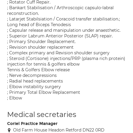
; Rotator Cuff Repair.
; Bankart Stabilisation / Arthroscopic capsulo-labral
reconstruction.
; Latarjet Stabilsiation / Coracoid transfer stabilisation.;
Long head of Biceps Tenodesis
; Capsular release and manipulation under anaesthetic.
; Superior Labrum Anterior Posterior (SLAP) repair.
; Primary Shoulder Replacement.
; Revision shoulder replacement
; Complex primary and Revision shoulder surgery
; Steroid (Cortisone) injections/PRP (plasma rich protein)
injection for tennis & golfers elbow
Tennis & Golfers Elbow release
; Nerve decompressions
; Radial head replacements
; Elbow instability surgery
; Primary Total Elbow Replacement
; Elbow
Medical secretaries
Coriel Practice Manager
Old Farm House Headon Retford DN22 0RD