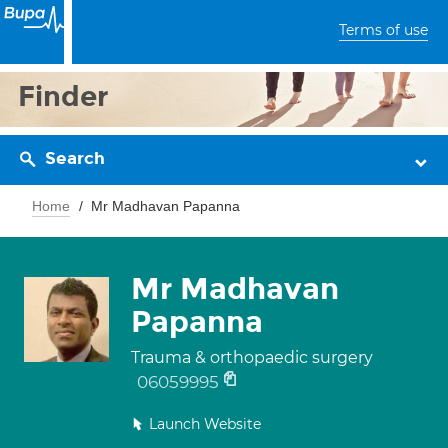
Terms of use
Finder
Search
Home
Mr Madhavan Papanna
Mr Madhavan
Papanna
Trauma & orthopaedic surgery
06059995
Launch Website