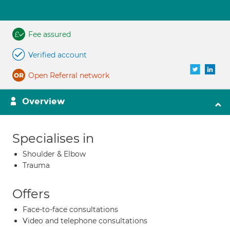
Fee assured
Verified account
Open Referral network
Overview
Specialises in
Shoulder & Elbow
Trauma
Offers
Face-to-face consultations
Video and telephone consultations