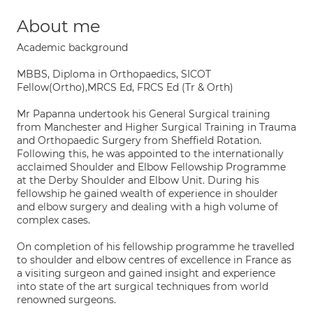
About me
Academic background
MBBS, Diploma in Orthopaedics, SICOT
Fellow(Ortho),MRCS Ed, FRCS Ed (Tr & Orth)
Mr Papanna undertook his General Surgical training
from Manchester and Higher Surgical Training in Trauma
and Orthopaedic Surgery from Sheffield Rotation.
Following this, he was appointed to the internationally
acclaimed Shoulder and Elbow Fellowship Programme
at the Derby Shoulder and Elbow Unit. During his
fellowship he gained wealth of experience in shoulder
and elbow surgery and dealing with a high volume of
complex cases.
On completion of his fellowship programme he travelled
to shoulder and elbow centres of excellence in France as
a visiting surgeon and gained insight and experience
into state of the art surgical techniques from world
renowned surgeons.