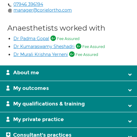
07946 396194
manager@corielortho.com
Anaesthetists worked with
Dr Padma Gopal
Fee Assured
Dr Kumaraswamy Sheshadri
Fee Assured
Dr Murali Krishna Yerneni
Fee Assured
About me
My outcomes
My qualifications & training
My private practice
Consultant's practices