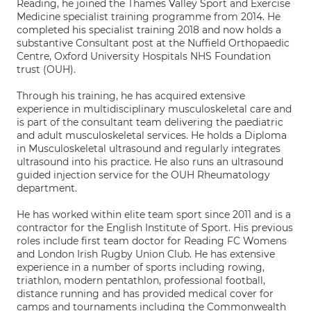
Reading, he joined the Thames Valley Sport and Exercise
Medicine specialist training programme from 2014. He
completed his specialist training 2018 and now holds a
substantive Consultant post at the Nuffield Orthopaedic
Centre, Oxford University Hospitals NHS Foundation
trust (OUH).
Through his training, he has acquired extensive
experience in multidisciplinary musculoskeletal care and
is part of the consultant team delivering the paediatric
and adult musculoskeletal services. He holds a Diploma
in Musculoskeletal ultrasound and regularly integrates
ultrasound into his practice. He also runs an ultrasound
guided injection service for the OUH Rheumatology
department.
He has worked within elite team sport since 2011 and is a
contractor for the English Institute of Sport. His previous
roles include first team doctor for Reading FC Womens
and London Irish Rugby Union Club. He has extensive
experience in a number of sports including rowing,
triathlon, modern pentathlon, professional football,
distance running and has provided medical cover for
camps and tournaments including the Commonwealth