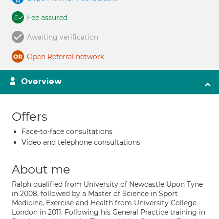
Fee assured
Awaiting verification
Open Referral network
Overview
Offers
Face-to-face consultations
Video and telephone consultations
About me
Ralph qualified from University of Newcastle Upon Tyne
in 2008, followed by a Master of Science in Sport
Medicine, Exercise and Health from University College
London in 2011. Following his General Practice training in