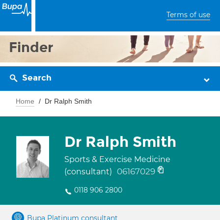
Terms of use
Finder
Search
Home
Dr Ralph Smith
Dr Ralph Smith
Sports & Exercise Medicine
06167029
(consultant)
0118 906 2800
Bupa Platinum consultant