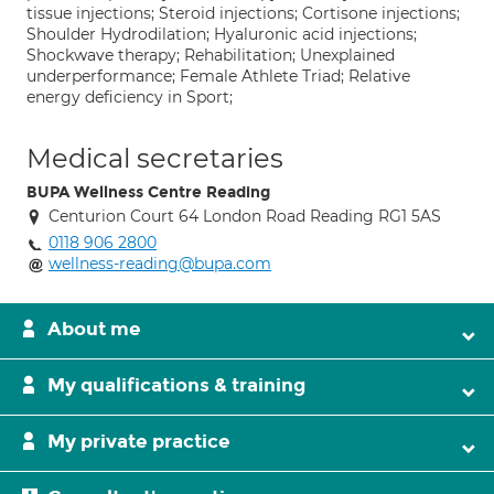
tissue injections; Steroid injections; Cortisone injections;
Shoulder Hydrodilation; Hyaluronic acid injections;
Shockwave therapy; Rehabilitation; Unexplained
underperformance; Female Athlete Triad; Relative
energy deficiency in Sport;
Medical secretaries
BUPA Wellness Centre Reading
Centurion Court 64 London Road Reading RG1 5AS
0118 906 2800
wellness-reading@bupa.com
About me
My qualifications & training
My private practice