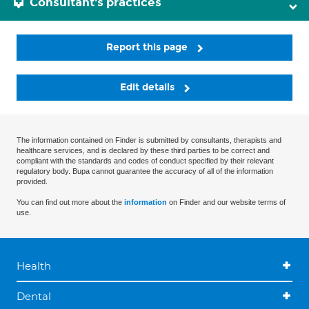
Consultant's practices
Report this page
Edit details
The information contained on Finder is submitted by consultants, therapists and
healthcare services, and is declared by these third parties to be correct and
compliant with the standards and codes of conduct specified by their relevant
regulatory body. Bupa cannot guarantee the accuracy of all of the information
provided.
You can find out more about the
information
on Finder and our website terms of
use.
Health
Dental