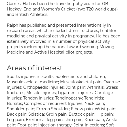
Games. He has been the travelling physician for GB
Hockey, England Women's Cricket (two T20 world cups)
and British Athletics.
Ralph has published and presented internationally in
research areas which included stress fractures, triathlon
medicine and physical activity in pregnancy. He has been
extensively involved in a number of physical activity
projects including the national award winning Moving
Medicine and Active Hospital pilot projects.
Areas of interest
Sports injuries in adults, adolescents and children;
Musculoskeletal medicine; Musculoskeletal pain; Overuse
injuries; Orthopaedic injuries; Joint pain; Arthritis; Stress
fractures; Muscle injuries; Ligament injuries; Cartilage
injuries; Tendon injuries; Tendinopathy; Tendinitis;
Bursitis; Complex or recurrent Injuries; Neck pain;
Shoulder pain; Frozen Shoulder; Elbow pain; Wrist pain;
Back pain; Sciatica; Groin pain; Buttock pain; Hip pain;
Leg pain; Exertional leg pain: shin pain; Knee pain; Ankle
pain; Foot pain; Injection therapy; Joint injections; Soft