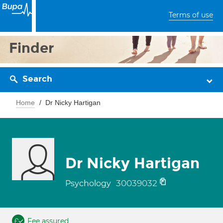
Terms of use
Finder
Search
Home
Dr Nicky Hartigan
Dr Nicky Hartigan
30039032
Psychology
Fee assured