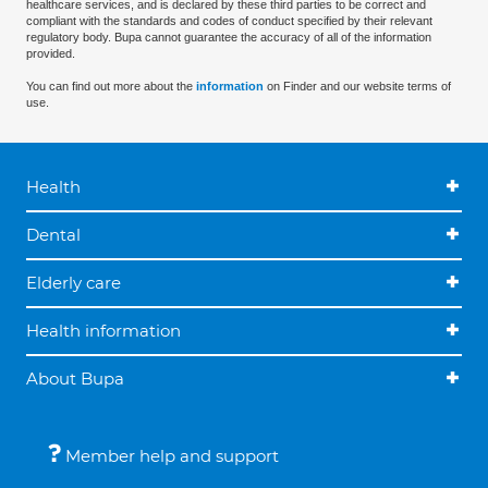
healthcare services, and is declared by these third parties to be correct and
compliant with the standards and codes of conduct specified by their relevant
regulatory body. Bupa cannot guarantee the accuracy of all of the information
provided.
You can find out more about the
information
on Finder and our website terms of
use.
Health
Dental
Elderly care
Health information
About Bupa
Member help and support