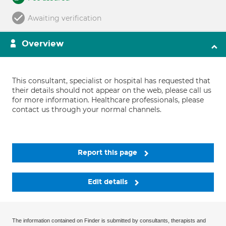
Awaiting verification
Overview
This consultant, specialist or hospital has requested that
their details should not appear on the web, please call us
for more information. Healthcare professionals, please
contact us through your normal channels.
Report this page
Edit details
The information contained on Finder is submitted by consultants, therapists and