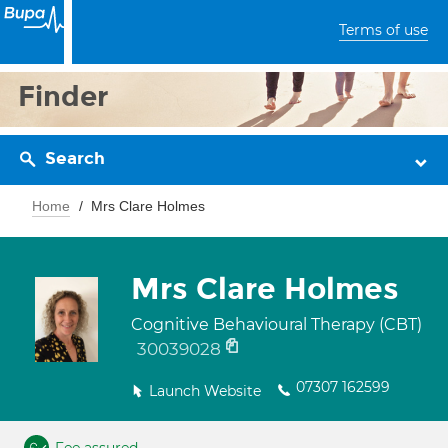
Terms of use
Finder
Search
Home
Mrs Clare Holmes
Mrs Clare Holmes
Cognitive Behavioural Therapy (CBT)
30039028
07307 162599
Launch Website