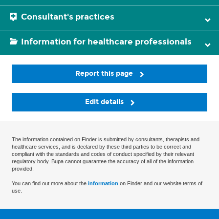
Consultant's practices
Information for healthcare professionals
Report this page
Edit details
The information contained on Finder is submitted by consultants, therapists and
healthcare services, and is declared by these third parties to be correct and
compliant with the standards and codes of conduct specified by their relevant
regulatory body. Bupa cannot guarantee the accuracy of all of the information
provided.
You can find out more about the
information
on Finder and our website terms of
use.