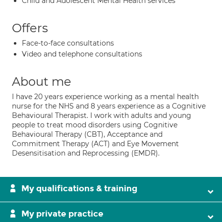
Child and Adolescent Mental Health services
Offers
Face-to-face consultations
Video and telephone consultations
About me
I have 20 years experience working as a mental health
nurse for the NHS and 8 years experience as a Cognitive
Behavioural Therapist. I work with adults and young
people to treat mood disorders using Cognitive
Behavioural Therapy (CBT), Acceptance and
Commitment Therapy (ACT) and Eye Movement
Desensitisation and Reprocessing (EMDR).
My qualifications & training
My private practice