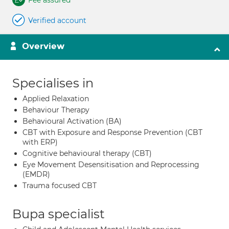
Fee assured
Verified account
Overview
Specialises in
Applied Relaxation
Behaviour Therapy
Behavioural Activation (BA)
CBT with Exposure and Response Prevention (CBT
with ERP)
Cognitive behavioural therapy (CBT)
Eye Movement Desensitisation and Reprocessing
(EMDR)
Trauma focused CBT
Bupa specialist