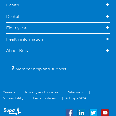
Health
Dental
Elderly care
Health information
About Bupa
Member help and support
Careers
Privacy and cookies
Sitemap
Accessibility
Legal notices
© Bupa 2026