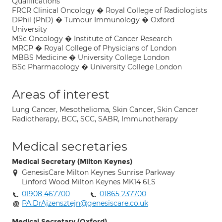
Qualifications
FRCR Clinical Oncology � Royal College of Radiologists
DPhil (PhD) � Tumour Immunology � Oxford
University
MSc Oncology � Institute of Cancer Research
MRCP � Royal College of Physicians of London
MBBS Medicine � University College London
BSc Pharmacology � University College London
Areas of interest
Lung Cancer, Mesothelioma, Skin Cancer, Skin Cancer
Radiotherapy, BCC, SCC, SABR, Immunotherapy
Medical secretaries
Medical Secretary (Milton Keynes)
GenesisCare Milton Keynes Sunrise Parkway
Linford Wood Milton Keynes MK14 6LS
01908 467700
01865 237700
PA.DrAjzensztejn@genesiscare.co.uk
Medical Secretary (Oxford)