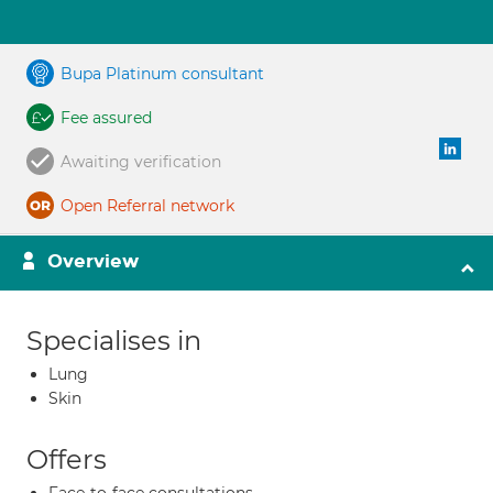
Bupa Platinum consultant
Fee assured
Awaiting verification
Open Referral network
Overview
Specialises in
Lung
Skin
Offers