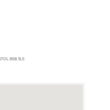
RISTOL BS8 3LS