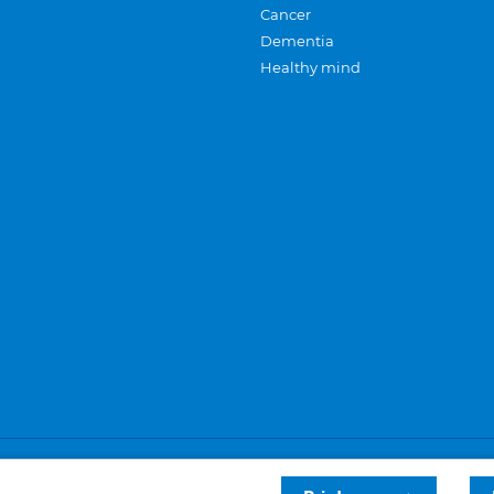
Cancer
Dementia
Healthy mind
Careers
Privacy and cookies
Sitemap