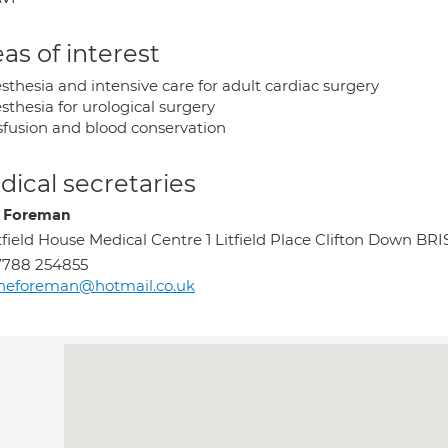
as of interest
sthesia and intensive care for adult cardiac surgery
sthesia for urological surgery
sfusion and blood conservation
ical secretaries
 Foreman
tfield House Medical Centre 1 Litfield Place Clifton Down B
7788 254855
neforeman@hotmail.co.uk