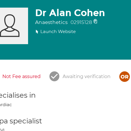
Dr Alan Cohen
Anaesthetics
02915128
Launch Website
Not Fee assured
Awaiting verification
cialises in
rdiac
a specialist
VI