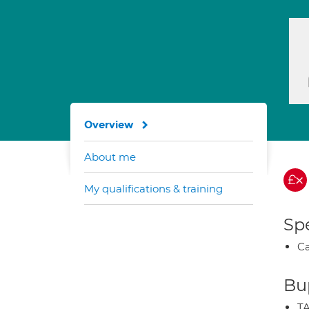
Overview
About me
My qualifications & training
Spe
Ca
Bup
TA