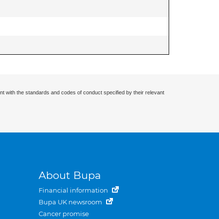
nt with the standards and codes of conduct specified by their relevant
About Bupa
Financial information
Bupa UK newsroom
Cancer promise