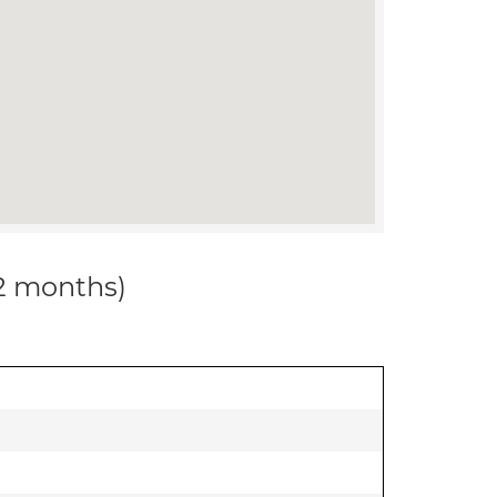
12 months)