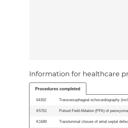
Information for healthcare pr
Procedures completed
64302
Transoesophageal echocardiography (includ
K5761
Pulsed Field Ablation (PFA) of paroxysmal a
K1680
Transluminal closure of atrial septal defec