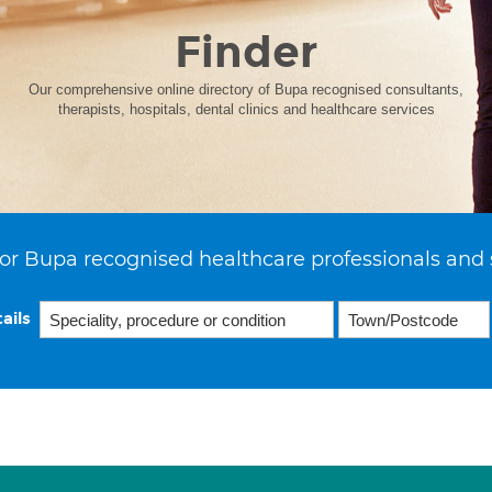
Finder
Our comprehensive online directory of Bupa recognised consultants,
therapists, hospitals, dental clinics and healthcare services
or Bupa recognised healthcare professionals and 
ails