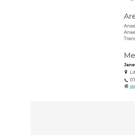
Are
Anae
Anae
Tran
Med
Jane
Li
0
ja