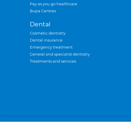
Pay as you go healthcare
Bupa Centres
Dental
Cosmetic dentistry
Dental insurance
Emergency treatment
General and specialist dentistry
Treatments and services