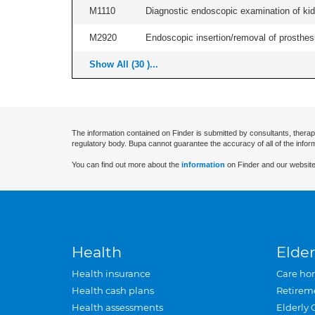
M1110
Diagnostic endoscopic examination of kidn
M2920
Endoscopic insertion/removal of prosthesis
Show All (30 )...
The information contained on Finder is submitted by consultants, therap
regulatory body. Bupa cannot guarantee the accuracy of all of the infor
You can find out more about the
information
on Finder and our website
Health
Elder
Health insurance
Care ho
Health cash plans
Retirem
Health assessments
Elderly 