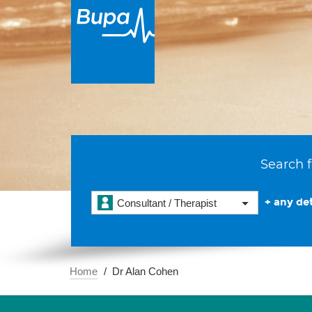
Search f
+ any det
Consultant / Therapist
Home
Dr Alan Cohen