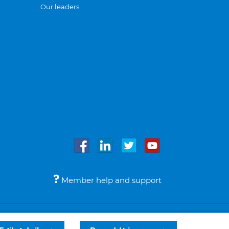
Our leaders
Member help and support
Accessibility
Legal notices
© Bupa 2026