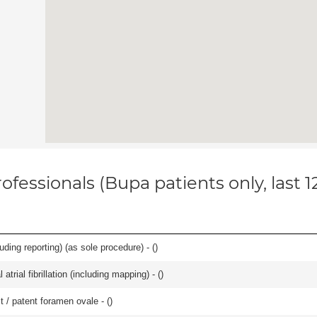
ofessionals (Bupa patients only, last 
ing reporting) (as sole procedure) - (
)
trial fibrillation (including mapping) - (
)
t / patent foramen ovale - (
)