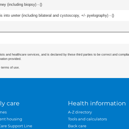
ey (including biopsy) - (
)
 into ureter (including bilateral and cystoscopy, +/- pyelography) - (
)
ists and healthcare services, and is declared by these third parties to be correct and complia
mation provided.
 terms of use.
ly care
Health information
mes
A-Z directory
ent housing
Tools and calculators
Care Support Line
Back care