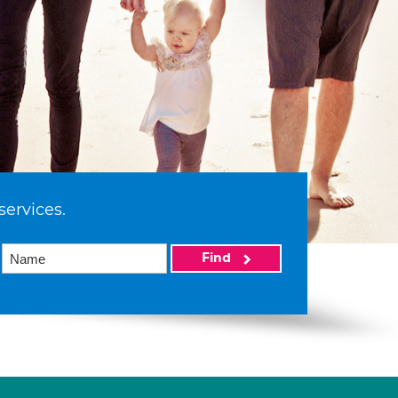
services.
Find