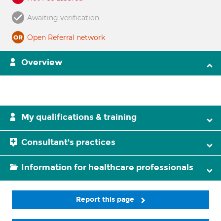
Awaiting verification
Open Referral network
Overview
My qualifications & training
Consultant's practices
Information for healthcare professionals
Report this page