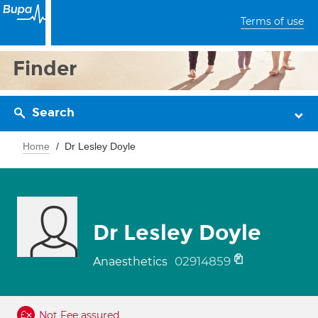
Terms of use
Finder
Search
Home
Dr Lesley Doyle
Dr Lesley Doyle
02914859
Anaesthetics
Not Fee assured