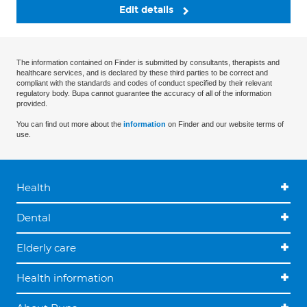
Edit details
The information contained on Finder is submitted by consultants, therapists and
healthcare services, and is declared by these third parties to be correct and
compliant with the standards and codes of conduct specified by their relevant
regulatory body. Bupa cannot guarantee the accuracy of all of the information
provided.
You can find out more about the
information
on Finder and our website terms of
use.
Health
Dental
Elderly care
Health information