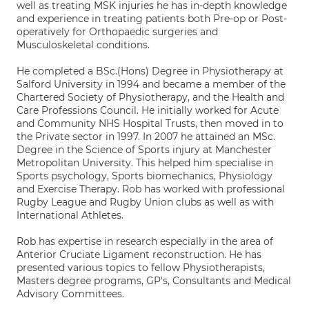
well as treating MSK injuries he has in-depth knowledge
and experience in treating patients both Pre-op or Post-
operatively for Orthopaedic surgeries and
Musculoskeletal conditions.
He completed a BSc.(Hons) Degree in Physiotherapy at
Salford University in 1994 and became a member of the
Chartered Society of Physiotherapy, and the Health and
Care Professions Council. He initially worked for Acute
and Community NHS Hospital Trusts, then moved in to
the Private sector in 1997. In 2007 he attained an MSc.
Degree in the Science of Sports injury at Manchester
Metropolitan University. This helped him specialise in
Sports psychology, Sports biomechanics, Physiology
and Exercise Therapy. Rob has worked with professional
Rugby League and Rugby Union clubs as well as with
International Athletes.
Rob has expertise in research especially in the area of
Anterior Cruciate Ligament reconstruction. He has
presented various topics to fellow Physiotherapists,
Masters degree programs, GP's, Consultants and Medical
Advisory Committees.