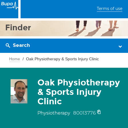
Terms of use
Finder
Search
Home
Oak Physiotherapy & Sports Injury Clinic
Oak Physiotherapy
& Sports Injury
Clinic
80013776
Physiotherapy