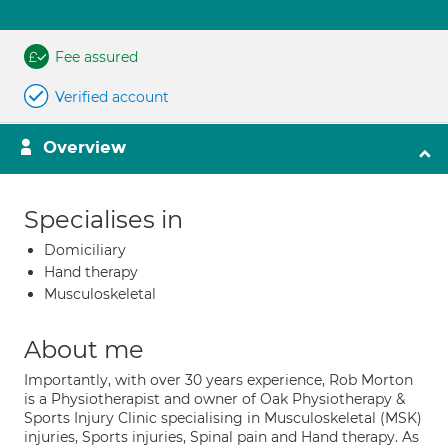
Fee assured
Verified account
Overview
Specialises in
Domiciliary
Hand therapy
Musculoskeletal
About me
Importantly, with over 30 years experience, Rob Morton
is a Physiotherapist and owner of Oak Physiotherapy &
Sports Injury Clinic specialising in Musculoskeletal (MSK)
injuries, Sports injuries, Spinal pain and Hand therapy. As