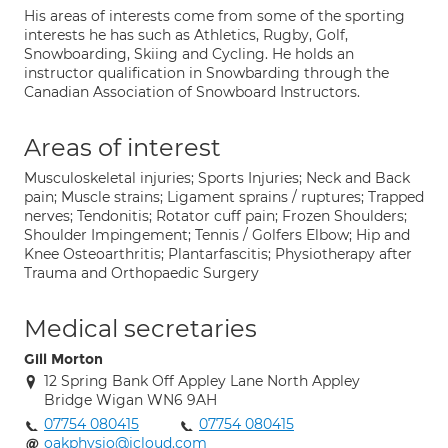
His areas of interests come from some of the sporting
interests he has such as Athletics, Rugby, Golf,
Snowboarding, Skiing and Cycling. He holds an
instructor qualification in Snowbarding through the
Canadian Association of Snowboard Instructors.
Areas of interest
Musculoskeletal injuries; Sports Injuries; Neck and Back
pain; Muscle strains; Ligament sprains / ruptures; Trapped
nerves; Tendonitis; Rotator cuff pain; Frozen Shoulders;
Shoulder Impingement; Tennis / Golfers Elbow; Hip and
Knee Osteoarthritis; Plantarfascitis; Physiotherapy after
Trauma and Orthopaedic Surgery
Medical secretaries
Gill Morton
12 Spring Bank Off Appley Lane North Appley
Bridge Wigan WN6 9AH
07754 080415
07754 080415
oakphysio@icloud.com