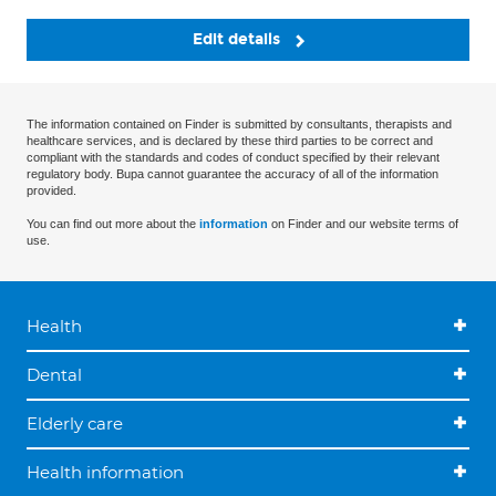
Edit details
The information contained on Finder is submitted by consultants, therapists and
healthcare services, and is declared by these third parties to be correct and
compliant with the standards and codes of conduct specified by their relevant
regulatory body. Bupa cannot guarantee the accuracy of all of the information
provided.
You can find out more about the
information
on Finder and our website terms of
use.
Health
Dental
Elderly care
Health information