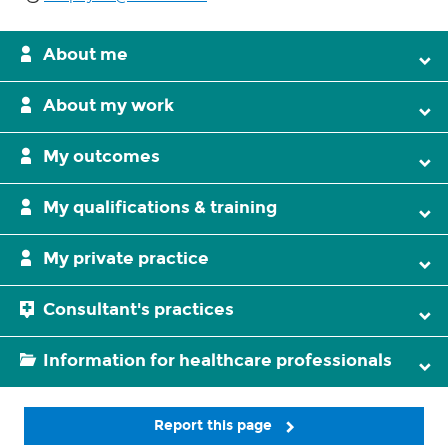
About me
About my work
My outcomes
My qualifications & training
My private practice
Consultant's practices
Information for healthcare professionals
Report this page