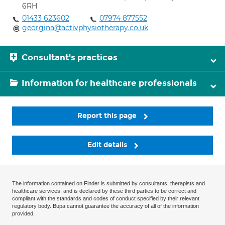
6RH
01433 623602
07974 877552
georgina@activphysiotherapy.co.uk
Consultant's practices
Information for healthcare professionals
Report this page
Edit details
The information contained on Finder is submitted by consultants, therapists and
healthcare services, and is declared by these third parties to be correct and
compliant with the standards and codes of conduct specified by their relevant
regulatory body. Bupa cannot guarantee the accuracy of all of the information
provided.