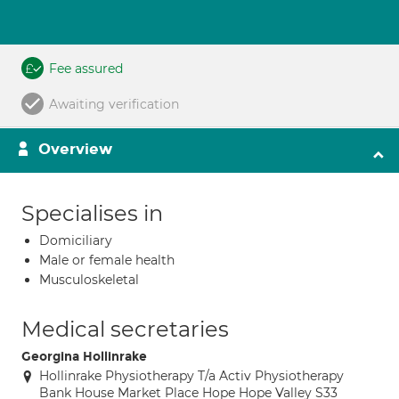
Fee assured
Awaiting verification
Overview
Specialises in
Domiciliary
Male or female health
Musculoskeletal
Medical secretaries
Georgina Hollinrake
Hollinrake Physiotherapy T/a Activ Physiotherapy
Bank House Market Place Hope Hope Valley S33