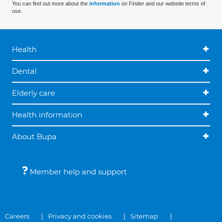
You can find out more about the
information
on Finder and our website terms of
use.
Health
Dental
Elderly care
Health information
About Bupa
Member help and support
Careers
Privacy and cookies
Sitemap