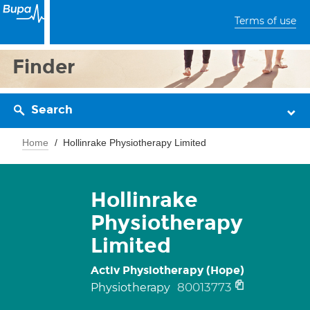
Terms of use
Finder
Search
Home
Hollinrake Physiotherapy Limited
Hollinrake
Physiotherapy
Limited
Activ Physiotherapy (Hope)
80013773
Physiotherapy