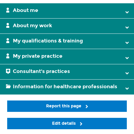
About me
About my work
My qualifications & training
My private practice
Consultant's practices
Information for healthcare professionals
Report this page
Edit details