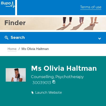
Terms of use
Finder
Search
Home
Ms Olivia Haltman
Ms Olivia Haltman
Counselling, Psychotherapy
30039013
Launch Website