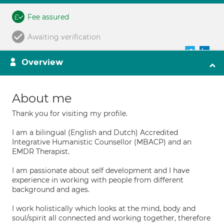
Fee assured
Awaiting verification
Overview
About me
Thank you for visiting my profile.
I am a bilingual (English and Dutch) Accredited
Integrative Humanistic Counsellor (MBACP) and an
EMDR Therapist.
I am passionate about self development and I have
experience in working with people from different
background and ages.
I work holistically which looks at the mind, body and
soul/spirit all connected and working together, therefore