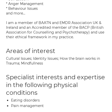
* Anger Management
* Behaviour Issues
and more...
I am a member of BAATN and EMDR Association UK &
Ireland and an Accredited member of the BACP (British
Association for Counselling and Psychotherapy) and use
their ethical framework in my practice.
Areas of interest
Cultural Issues; Identity Issues; How the brain works in
Trauma; Mindfullness
Specialist interests and expertise
in the following physical
conditions
Eating disorders
Pain management