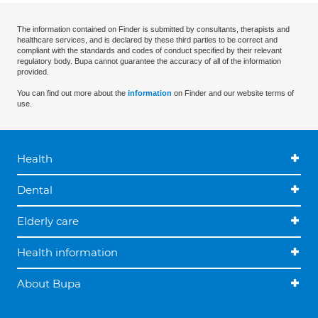
The information contained on Finder is submitted by consultants, therapists and
healthcare services, and is declared by these third parties to be correct and
compliant with the standards and codes of conduct specified by their relevant
regulatory body. Bupa cannot guarantee the accuracy of all of the information
provided.
You can find out more about the
information
on Finder and our website terms of
use.
Health
Dental
Elderly care
Health information
About Bupa