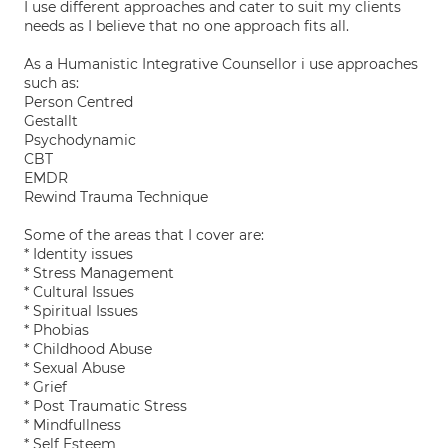
I use different approaches and cater to suit my clients
needs as I believe that no one approach fits all.
As a Humanistic Integrative Counsellor i use approaches
such as:
Person Centred
Gestallt
Psychodynamic
CBT
EMDR
Rewind Trauma Technique
Some of the areas that I cover are:
* Identity issues
* Stress Management
* Cultural Issues
* Spiritual Issues
* Phobias
* Childhood Abuse
* Sexual Abuse
* Grief
* Post Traumatic Stress
* Mindfullness
* Self Esteem