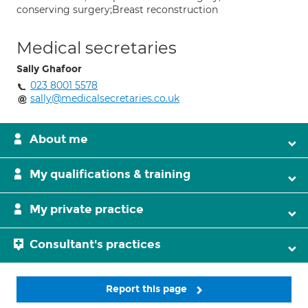
conserving surgery;Breast reconstruction
Medical secretaries
Sally Ghafoor
023 8001 5578
sally@medicalsecretaries.co.uk
About me
My qualifications & training
My private practice
Consultant's practices
Report this page