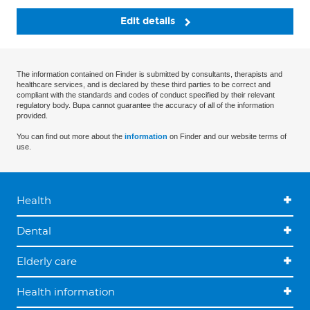
Edit details
The information contained on Finder is submitted by consultants, therapists and
healthcare services, and is declared by these third parties to be correct and
compliant with the standards and codes of conduct specified by their relevant
regulatory body. Bupa cannot guarantee the accuracy of all of the information
provided.
You can find out more about the
information
on Finder and our website terms of
use.
Health
Dental
Elderly care
Health information