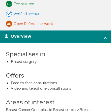
Fee assured
Verified account
Open Referral network
Overview
Specialises in
Breast surgery
Offers
Face-to-face consultations
Video and telephone consultations
Areas of interest
Breast Cancer;Oncoplastic Breast surgery;Breast