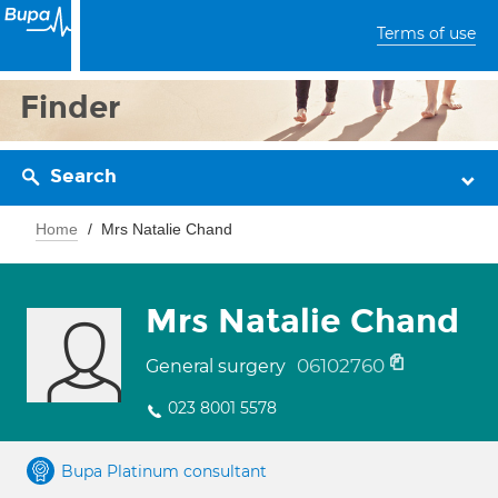
Terms of use
Finder
Search
Home
Mrs Natalie Chand
Mrs Natalie Chand
06102760
General surgery
023 8001 5578
Bupa Platinum consultant