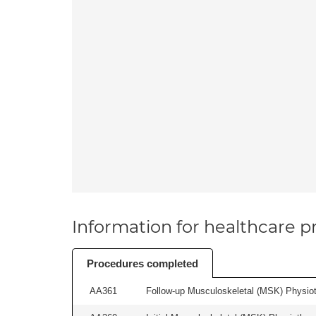
Information for healthcare pr
Procedures completed
AA361
Follow-up Musculoskeletal (MSK) Physiot