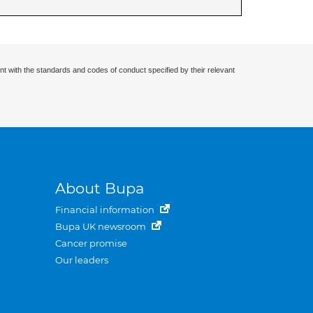
nt with the standards and codes of conduct specified by their relevant
About Bupa
Financial information
Bupa UK newsroom
Cancer promise
Our leaders