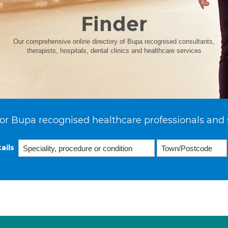
Finder
Our comprehensive online directory of Bupa recognised consultants,
therapists, hospitals, dental clinics and healthcare services
or Bupa recognised healthcare professionals and 
ails