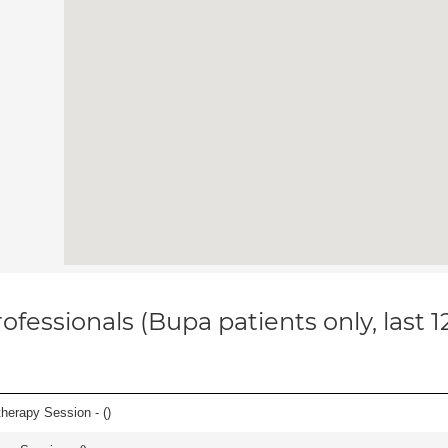
ofessionals (Bupa patients only, last 
herapy Session - (
)