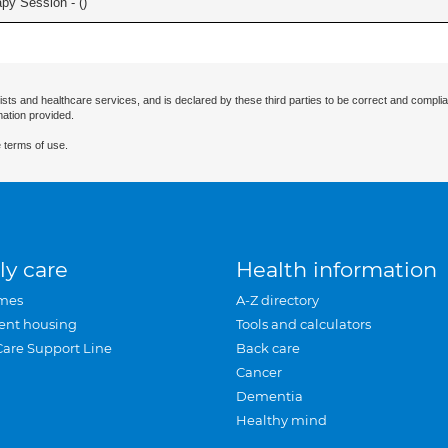
apy Session - (
)
ists and healthcare services, and is declared by these third parties to be correct and complia
mation provided.
 terms of use.
ly care
Health information
mes
A-Z directory
ent housing
Tools and calculators
Care Support Line
Back care
Cancer
Dementia
Healthy mind