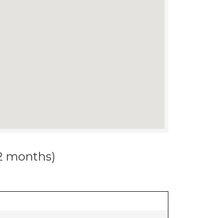
12 months)