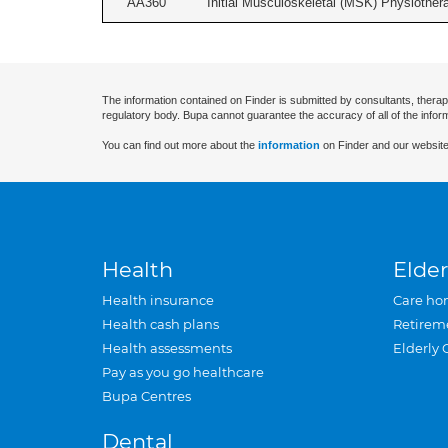
AA360
Initial Musculoskeletal (MSK) Physiother
The information contained on Finder is submitted by consultants, therap
regulatory body. Bupa cannot guarantee the accuracy of all of the infor
You can find out more about the
information
on Finder and our website
Health
Elder
Health insurance
Care ho
Health cash plans
Retirem
Health assessments
Elderly 
Pay as you go healthcare
Bupa Centres
Dental