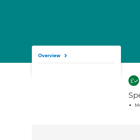
Overview
Spe
Mu