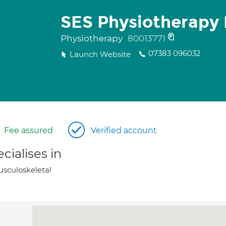
SES Physiotherapy 
Physiotherapy
80013771
07383 096032
Launch Website
Fee assured
Verified account
cialises in
sculoskeletal