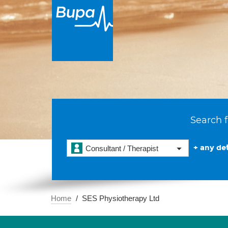
Search f
+ any det
Consultant / Therapist
Home
SES Physiotherapy Ltd