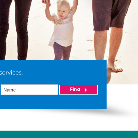
services.
Find