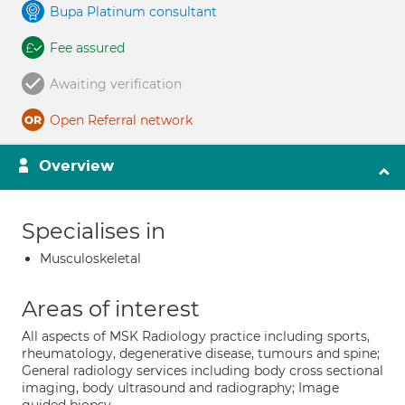
Bupa Platinum consultant
Fee assured
Awaiting verification
Open Referral network
Overview
Specialises in
Musculoskeletal
Areas of interest
All aspects of MSK Radiology practice including sports,
rheumatology, degenerative disease, tumours and spine;
General radiology services including body cross sectional
imaging, body ultrasound and radiography; Image