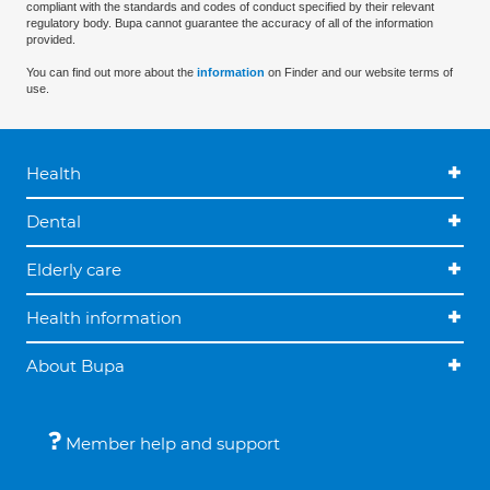
compliant with the standards and codes of conduct specified by their relevant
regulatory body. Bupa cannot guarantee the accuracy of all of the information
provided.
You can find out more about the
information
on Finder and our website terms of
use.
Health
Dental
Elderly care
Health information
About Bupa
Member help and support