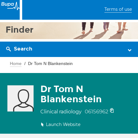
Terms of use
Finder
Search
Home
Dr Tom N Blankenstein
Dr Tom N
Blankenstein
06156962
Clinical radiology
Launch Website