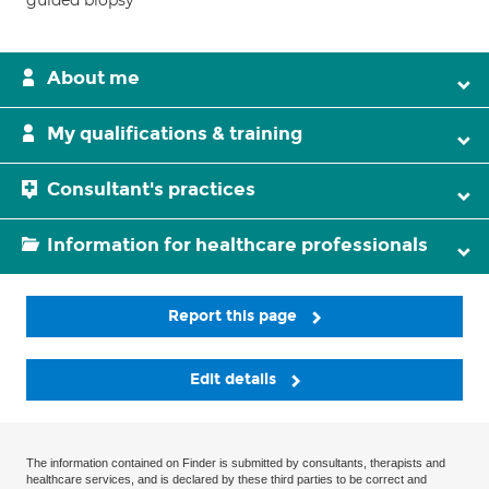
guided biopsy
About me
My qualifications & training
Consultant's practices
Information for healthcare professionals
Report this page
Edit details
The information contained on Finder is submitted by consultants, therapists and
healthcare services, and is declared by these third parties to be correct and