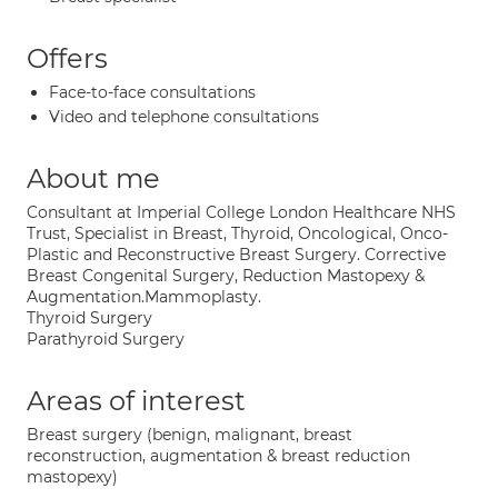
Offers
Face-to-face consultations
Video and telephone consultations
About me
Consultant at Imperial College London Healthcare NHS
Trust, Specialist in Breast, Thyroid, Oncological, Onco-
Plastic and Reconstructive Breast Surgery. Corrective
Breast Congenital Surgery, Reduction Mastopexy &
Augmentation.Mammoplasty.
Thyroid Surgery
Parathyroid Surgery
Areas of interest
Breast surgery (benign, malignant, breast
reconstruction, augmentation & breast reduction
mastopexy)