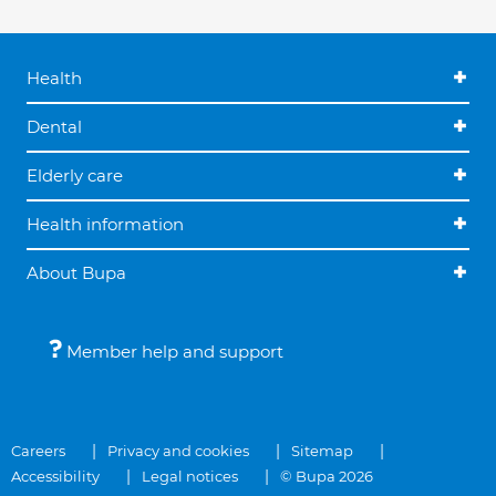
Health
Dental
Elderly care
Health information
About Bupa
Member help and support
Careers
Privacy and cookies
Sitemap
Accessibility
Legal notices
© Bupa 2026