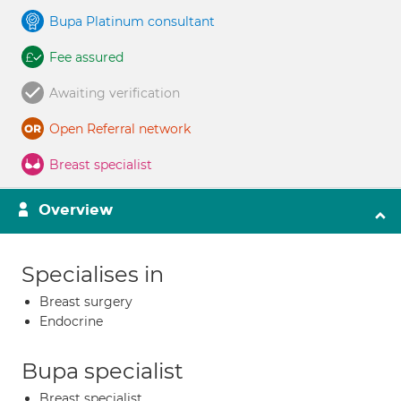
Bupa Platinum consultant
Fee assured
Awaiting verification
Open Referral network
Breast specialist
Overview
Specialises in
Breast surgery
Endocrine
Bupa specialist
Breast specialist