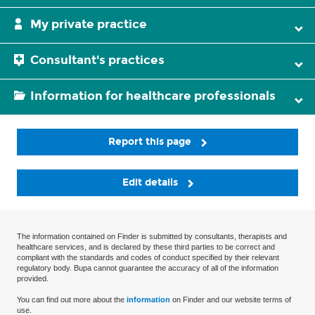
My private practice
Consultant's practices
Information for healthcare professionals
Report this page
Edit details
The information contained on Finder is submitted by consultants, therapists and
healthcare services, and is declared by these third parties to be correct and
compliant with the standards and codes of conduct specified by their relevant
regulatory body. Bupa cannot guarantee the accuracy of all of the information
provided.
You can find out more about the
information
on Finder and our website terms of
use.