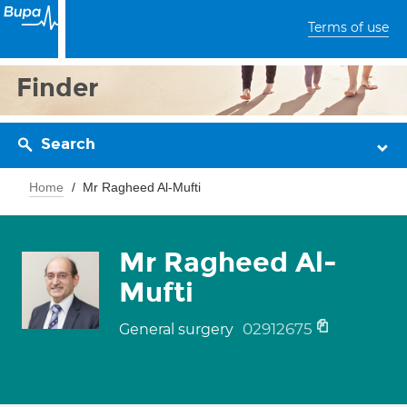
Terms of use
Finder
Search
Home
Mr Ragheed Al-Mufti
Mr Ragheed Al-
Mufti
02912675
General surgery