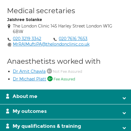
Medical secretaries
Jaishree Solanke
The London Clinic 145 Harley Street London W1G
6BW
020 3219 3342
020 7616 7653
MrRAlMuftiPA@thelondonclinic.co.uk
Anaesthetists worked with
Dr Amit Chawla
Not Fee Assured
Dr Michael Platt
Fee Assured
About me
My outcomes
My qualifications & training