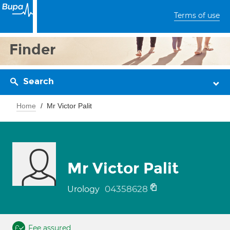
Terms of use
Finder
Search
Home
Mr Victor Palit
Mr Victor Palit
04358628
Urology
Fee assured