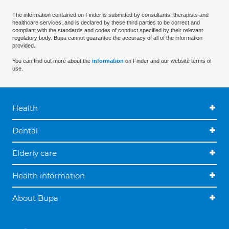
The information contained on Finder is submitted by consultants, therapists and
healthcare services, and is declared by these third parties to be correct and
compliant with the standards and codes of conduct specified by their relevant
regulatory body. Bupa cannot guarantee the accuracy of all of the information
provided.
You can find out more about the
information
on Finder and our website terms of
use.
Health
Dental
Elderly care
Health information
About Bupa