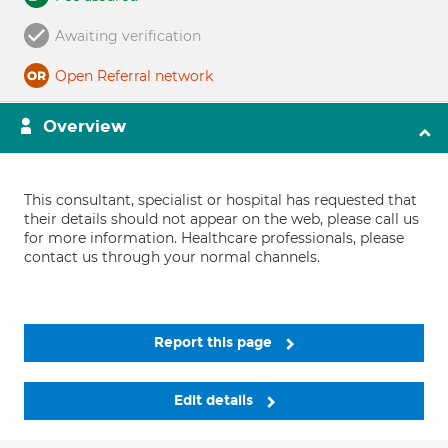
Awaiting verification
Open Referral network
Overview
This consultant, specialist or hospital has requested that
their details should not appear on the web, please call us
for more information. Healthcare professionals, please
contact us through your normal channels.
Report this page
Edit details