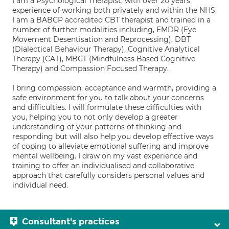
I am a Psychological Therapist, with over 20 years
experience of working both privately and within the NHS.
I am a BABCP accredited CBT therapist and trained in a
number of further modalities including, EMDR (Eye
Movement Desentisation and Reprocessing), DBT
(Dialectical Behaviour Therapy), Cognitive Analytical
Therapy (CAT), MBCT (Mindfulness Based Cognitive
Therapy) and Compassion Focused Therapy.
I bring compassion, acceptance and warmth, providing a
safe environment for you to talk about your concerns
and difficulties. I will formulate these difficulties with
you, helping you to not only develop a greater
understanding of your patterns of thinking and
responding but will also help you develop effective ways
of coping to alleviate emotional suffering and improve
mental wellbeing. I draw on my vast experience and
training to offer an individualised and collaborative
approach that carefully considers personal values and
individual need.
Consultant's practices