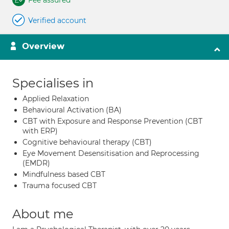
Fee assured
Verified account
Overview
Specialises in
Applied Relaxation
Behavioural Activation (BA)
CBT with Exposure and Response Prevention (CBT
with ERP)
Cognitive behavioural therapy (CBT)
Eye Movement Desensitisation and Reprocessing
(EMDR)
Mindfulness based CBT
Trauma focused CBT
About me