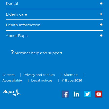
Dental
Elderly care
Health information
About Bupa
Member help and support
Careers
Privacy and cookies
Sitemap
Accessibility
Legal notices
© Bupa 2026