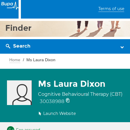
Terms of use
Finder
Search
Home
Ms Laura Dixon
Ms Laura Dixon
Cognitive Behavioural Therapy (CBT)
30038988
Launch Website