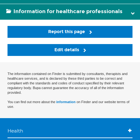
Information for healthcare professionals
Report this page
Edit details
The information contained on Finder is submitted by consultants, therapists and
healthcare services, and is declared by these third parties to be correct and
compliant with the standards and codes of conduct specified by their relevant
regulatory body. Bupa cannot guarantee the accuracy of all of the information
provided.
You can find out more about the
information
on Finder and our website terms of
use.
Health