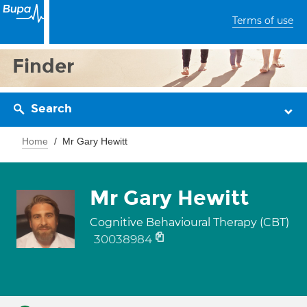
Terms of use
Finder
Search
Home
Mr Gary Hewitt
Mr Gary Hewitt
Cognitive Behavioural Therapy (CBT)
30038984