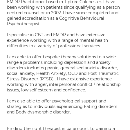
EMDR Practitioner based in Tiptree Colchester. I have
been working with patients since qualifying as a person
centred counsellor in 2002. I have since completed and
gained accreditation as a Cognitive Behavioural
Psychotherapist.
I specialise in CBT and EMDR and have extensive
experience working with a range of mental health
difficulties in a variety of professional services.
I am able to offer bespoke therapy solutions to a wide
range a problems including depression and anxiety
disorders including panic, generalised anxiety disorder,
social anxiety, Health Anxiety, OCD and Post Traumatic
Stress Disorder (PTSD) . I have extensive experience
working with anger, interpersonal conflict / relationship
issues, low self esteem and confidence.
I am also able to offer psychological support and
strategies to individuals experiencing Eating disorders
and Body dysmorphic disorder.
Finding the right therapist is paramount to gaining a