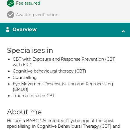
Fee assured
Awaiting verification
Overview
Specialises in
CBT with Exposure and Response Prevention (CBT
with ERP)
Cognitive behavioural therapy (CBT)
Counselling
Eye Movement Desensitisation and Reprocessing
(EMDR)
Trauma focused CBT
About me
Hi I am a BABCP Accredited Psychological Therapist
specialising in Cognitive Behavioural Therapy (CBT) and