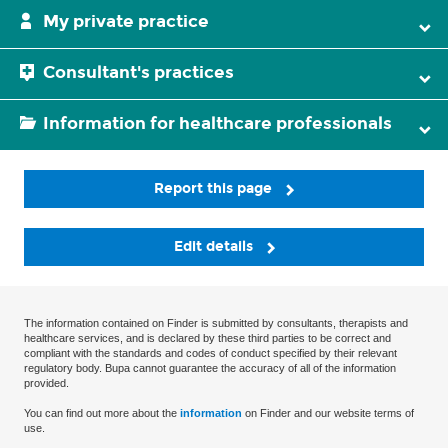
My private practice
Consultant's practices
Information for healthcare professionals
Report this page
Edit details
The information contained on Finder is submitted by consultants, therapists and
healthcare services, and is declared by these third parties to be correct and
compliant with the standards and codes of conduct specified by their relevant
regulatory body. Bupa cannot guarantee the accuracy of all of the information
provided.
You can find out more about the
information
on Finder and our website terms of
use.