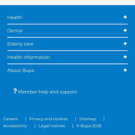
Health
Dental
Elderly care
Health information
About Bupa
Member help and support
Careers
Privacy and cookies
Sitemap
Accessibility
Legal notices
© Bupa 2026