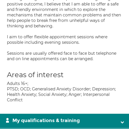
positive outcome, I believe that I am able to offer a safe
and friendly environment in which to explore the
mechanisms that maintain common problems and then
help people to break free from unhelpful ways of
thinking and behaving.
I aim to offer flexible appointment sessions where
possible including evening sessions.
Sessions are usually offered face to face but telephone
and on line appointments can be arranged.
Areas of interest
Adults 16+;
PTSD; OCD; Generalised Anxiety Disorder; Depression;
Health Anxiety; Social Anxiety; Anger; Interpersonal
Conflict
My qualifications & training