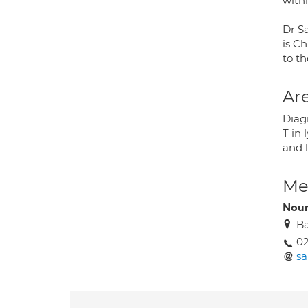
with
Dr S
is Ch
to t
Are
Diag
T in
and l
Med
Nour
Ba
02
sa