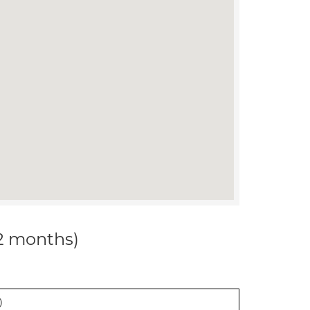
12 months)
)