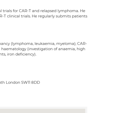
al trials for CAR-T and relapsed lymphoma. He
-T clinical trials. He regularly submits patients
gnancy (lymphoma, leukaemia, myeloma); CAR-
 haematology (investigation of anaemia, high
s, iron deficiency).
South London SW11 8DD