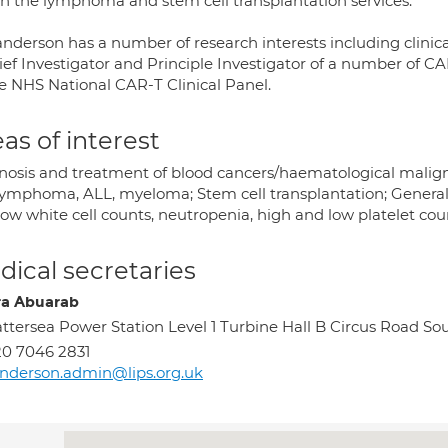
in the lymphoma and stem cell transplantation services.
anderson has a number of research interests including clinic
ief Investigator and Principle Investigator of a number of CAR
he NHS National CAR-T Clinical Panel.
as of interest
nosis and treatment of blood cancers/haematological mali
 lymphoma, ALL, myeloma; Stem cell transplantation; General
ow white cell counts, neutropenia, high and low platelet count
ical secretaries
a Abuarab
ttersea Power Station Level 1 Turbine Hall B Circus Road 
0 7046 2831
nderson.admin@lips.org.uk