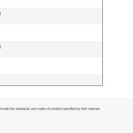
)
)
nt with the standards and codes of conduct specified by their relevant