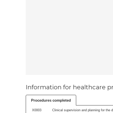
Information for healthcare pr
Procedures completed
X0003
Clinical supervision and planning for the 