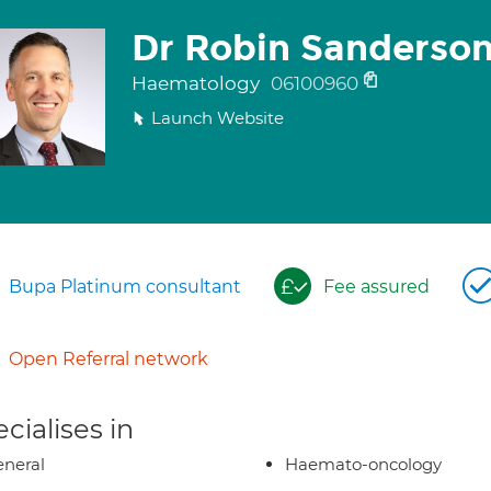
Dr Robin Sanderso
Haematology
06100960
Launch Website
Bupa Platinum consultant
Fee assured
Open Referral network
cialises in
neral
Haemato-oncology