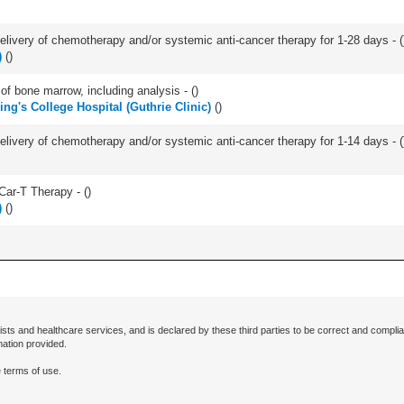
delivery of chemotherapy and/or systemic anti-cancer therapy for 1-28 days - (
)
(
)
of bone marrow, including analysis - (
)
ing's College Hospital (Guthrie Clinic)
(
)
delivery of chemotherapy and/or systemic anti-cancer therapy for 1-14 days - (
Car-T Therapy - (
)
)
(
)
ists and healthcare services, and is declared by these third parties to be correct and complia
mation provided.
 terms of use.