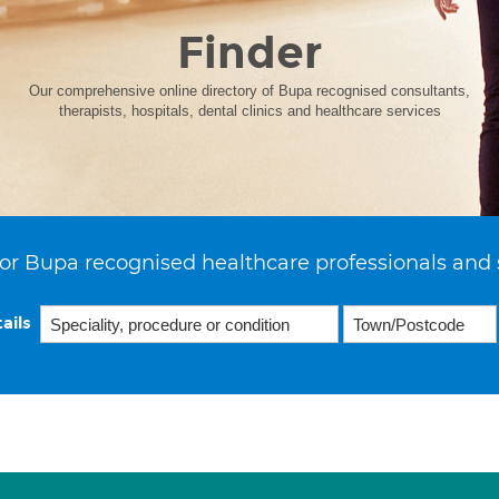
Finder
Our comprehensive online directory of Bupa recognised consultants,
therapists, hospitals, dental clinics and healthcare services
or Bupa recognised healthcare professionals and 
ails