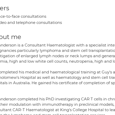
ers
ce-to-face consultations
deo and telephone consultations
out me
nderson is a Consultant Haematologist with a specialist inte
gnancies particularly lymphoma and stem cell transplantatio
stigation of enlarged lymph nodes or neck lumps and general
ia, high and low white cell counts, neutropenia, high and low
ompleted his medical and haematological training at Guy's a
holomew's Hospital as well as haematology and stem cell tra
tals in Australia. He gained his certificate of completion of 
anderson completed his PhD investigating CAR T cells in c
their modulation with immunotherapy in preclinical models, 
ultant CAR-T Haematologist at King's College Hospital to l