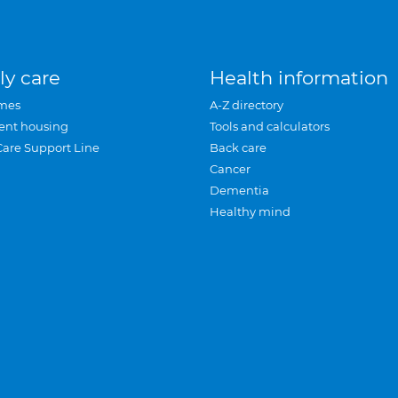
ly care
Health information
mes
A-Z directory
ent housing
Tools and calculators
Care Support Line
Back care
Cancer
Dementia
Healthy mind