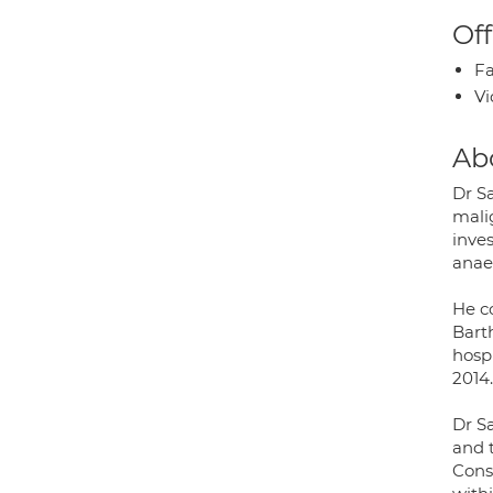
Off
Fa
Vi
Ab
Dr Sa
mali
inve
anaem
He c
Bart
hospi
2014.
Dr S
and 
Cons