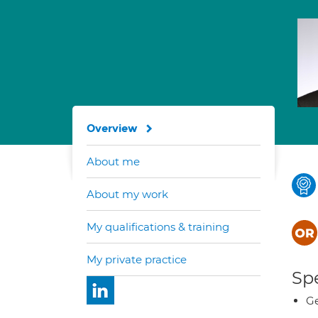
Overview
About me
About my work
My qualifications & training
My private practice
Spe
Ge