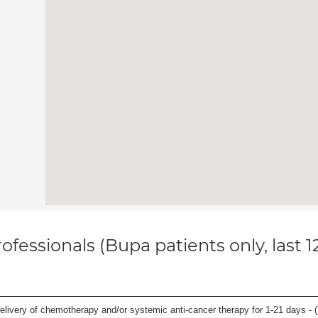
ofessionals (Bupa patients only, last 
delivery of chemotherapy and/or systemic anti-cancer therapy for 1-21 days - (