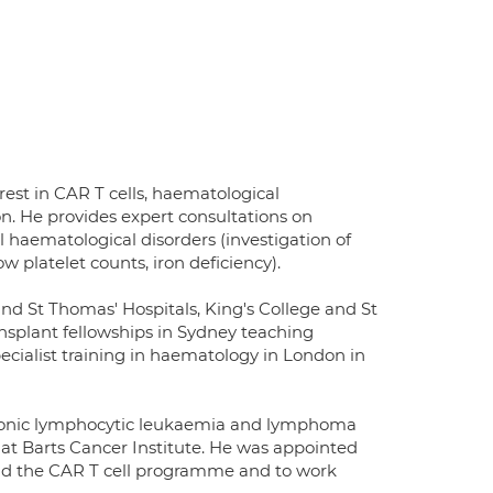
rest in CAR T cells, haematological
n. He provides expert consultations on
 haematological disorders (investigation of
 platelet counts, iron deficiency).
nd St Thomas' Hospitals, King's College and St
nsplant fellowships in Sydney teaching
specialist training in haematology in London in
hronic lymphocytic leukaemia and lymphoma
at Barts Cancer Institute. He was appointed
ead the CAR T cell programme and to work