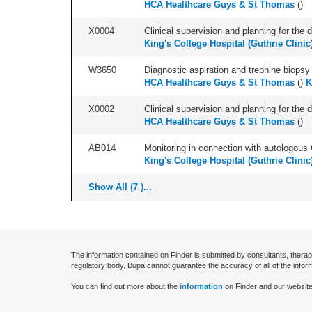
HCA Healthcare Guys & St Thomas
(
)
X0004
Clinical supervision and planning for the 
King's College Hospital (Guthrie Clinic
W3650
Diagnostic aspiration and trephine biopsy 
HCA Healthcare Guys & St Thomas
(
)
K
X0002
Clinical supervision and planning for the 
HCA Healthcare Guys & St Thomas
(
)
AB014
Monitoring in connection with autologous 
King's College Hospital (Guthrie Clinic
Show All (7 )...
The information contained on Finder is submitted by consultants, therap
regulatory body. Bupa cannot guarantee the accuracy of all of the infor
You can find out more about the
information
on Finder and our website