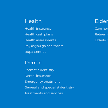
Health
Elder
Health insurance
Care ho
Health cash plans
Retirem
Health assessments
Elderly 
Pay as you go healthcare
Bupa Centres
Dental
Cosmetic dentistry
Dental insurance
Emergency treatment
General and specialist dentistry
Treatments and services