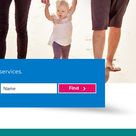
services.
Find