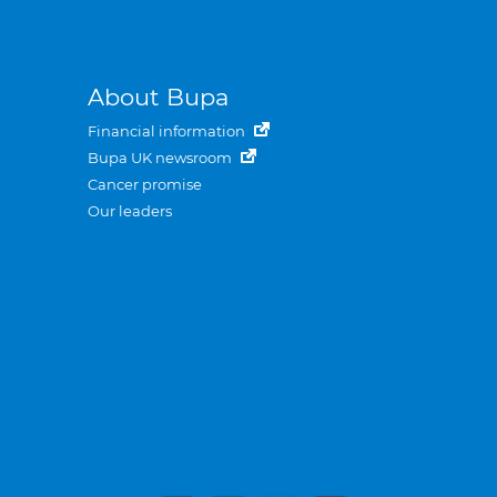
About Bupa
Financial information
Bupa UK newsroom
Cancer promise
Our leaders