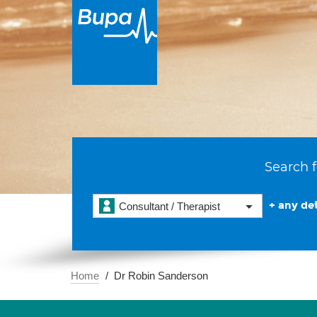
Search f
+ any det
Consultant / Therapist
Home
Dr Robin Sanderson