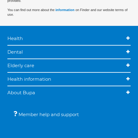
provided.
You can find out more about the
information
on Finder and our website terms of
use.
Health
Dental
Elderly care
Health information
About Bupa
Member help and support