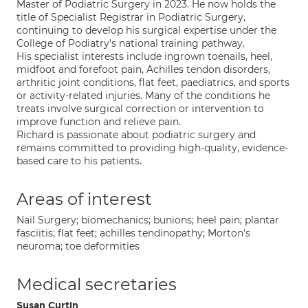
Master of Podiatric Surgery in 2023. He now holds the
title of Specialist Registrar in Podiatric Surgery,
continuing to develop his surgical expertise under the
College of Podiatry's national training pathway.
His specialist interests include ingrown toenails, heel,
midfoot and forefoot pain, Achilles tendon disorders,
arthritic joint conditions, flat feet, paediatrics, and sports
or activity-related injuries. Many of the conditions he
treats involve surgical correction or intervention to
improve function and relieve pain.
Richard is passionate about podiatric surgery and
remains committed to providing high-quality, evidence-
based care to his patients.
Areas of interest
Nail Surgery; biomechanics; bunions; heel pain; plantar
fasciitis; flat feet; achilles tendinopathy; Morton's
neuroma; toe deformities
Medical secretaries
Susan Curtin