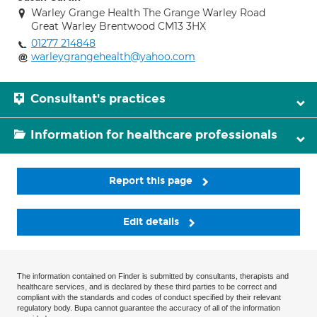
Warley Grange Health The Grange Warley Road
Great Warley Brentwood CM13 3HX
01277 214848
warleygrangehealth@yahoo.com
Consultant's practices
Information for healthcare professionals
Report this page
Edit details
The information contained on Finder is submitted by consultants, therapists and
healthcare services, and is declared by these third parties to be correct and
compliant with the standards and codes of conduct specified by their relevant
regulatory body. Bupa cannot guarantee the accuracy of all of the information