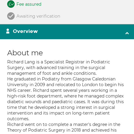
Fee assured
Awaiting verification
Overview
About me
Richard Lang is a Specialist Registrar in Podiatric
Surgery, with advanced training in the surgical
management of foot and ankle conditions.
He graduated in Podiatry from Glasgow Caledonian
University in 2009 and relocated to London to begin his
NHS career. Richard spent several years working in a
high-risk foot department, where he managed complex
diabetic wounds and paediatric cases. It was during this
time that he developed a strong interest in surgical
intervention and its impact on long-term patient
outcomes.
Richard went on to complete a master's degree in the
Theory of Podiatric Surgery in 2018 and achieved his