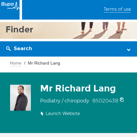
Terms of use
Finder
Search
Home
Mr Richard Lang
Mr Richard Lang
85020438
Podiatry / chiropody
Launch Website