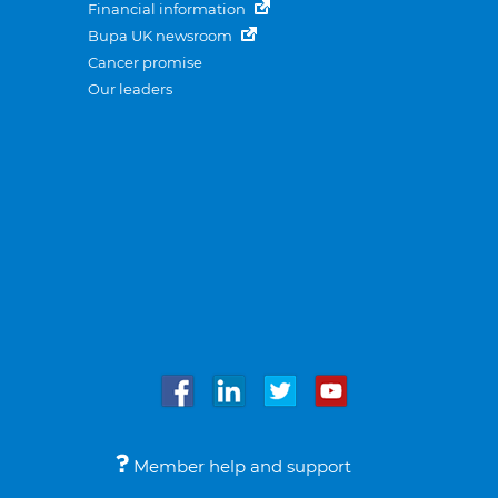
Financial information
Bupa UK newsroom
Cancer promise
Our leaders
Member help and support