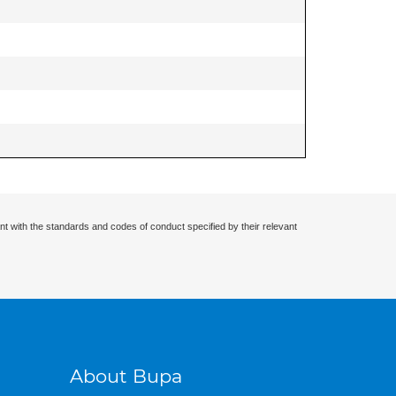
nt with the standards and codes of conduct specified by their relevant
About Bupa