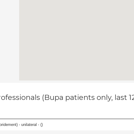
ofessionals (Bupa patients only, last 
idement) - unilateral - (
)