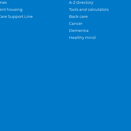
mes
A-Z directory
ent housing
Tools and calculators
Care Support Line
Back care
Cancer
Dementia
Healthy mind