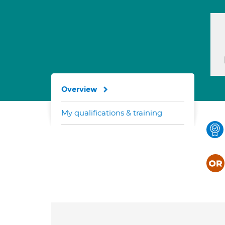
Overview
My qualifications & training