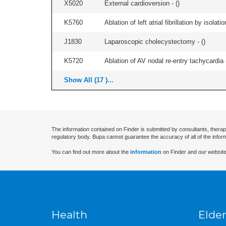
X5020
External cardioversion - (
)
K5760
Ablation of left atrial fibrillation by isol
J1830
Laparoscopic cholecystectomy - (
)
K5720
Ablation of AV nodal re-entry tachycardia 
Show All (17 )...
The information contained on Finder is submitted by consultants, therap
regulatory body. Bupa cannot guarantee the accuracy of all of the infor
You can find out more about the
information
on Finder and our website
Health
Elder