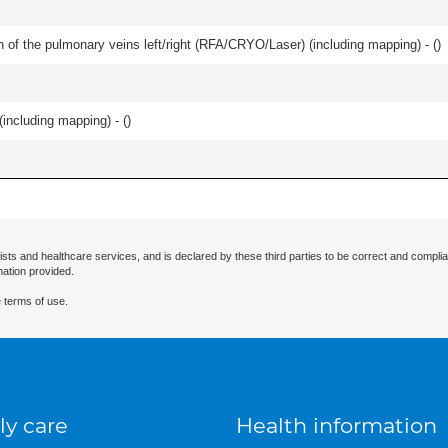
ation of the pulmonary veins left/right (RFA/CRYO/Laser) (including mapping) - (
)
(including mapping) - (
)
ists and healthcare services, and is declared by these third parties to be correct and complia
mation provided.
 terms of use.
ly care
Health information