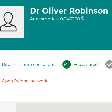
Dr Oliver Robinson
Anaesthetics
06143350
Bupa Platinum consultant
Fee assured
Open Referral network