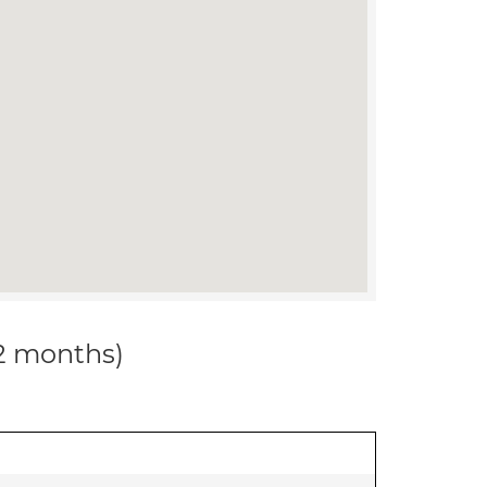
12 months)