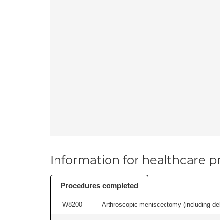
Information for healthcare pr
Procedures completed
W8200
Arthroscopic meniscectomy (including debr