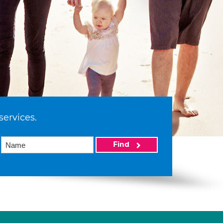
services.
Find