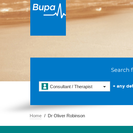
Search f
+ any det
Consultant / Therapist
Home
Dr Oliver Robinson