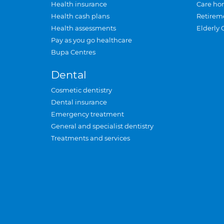
Health insurance
Care ho
Health cash plans
Retirem
Health assessments
Elderly 
Pay as you go healthcare
Bupa Centres
Dental
Cosmetic dentistry
Dental insurance
Emergency treatment
General and specialist dentistry
Treatments and services