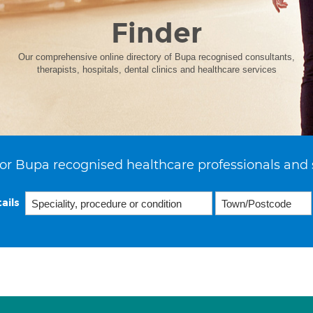
Finder
Our comprehensive online directory of Bupa recognised consultants,
therapists, hospitals, dental clinics and healthcare services
or Bupa recognised healthcare professionals and 
ails