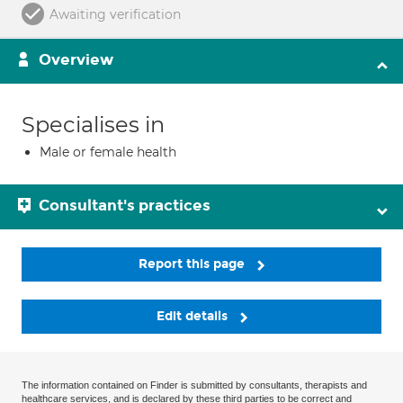
Awaiting verification
Overview
Specialises in
Male or female health
Consultant's practices
Report this page
Edit details
The information contained on Finder is submitted by consultants, therapists and
healthcare services, and is declared by these third parties to be correct and