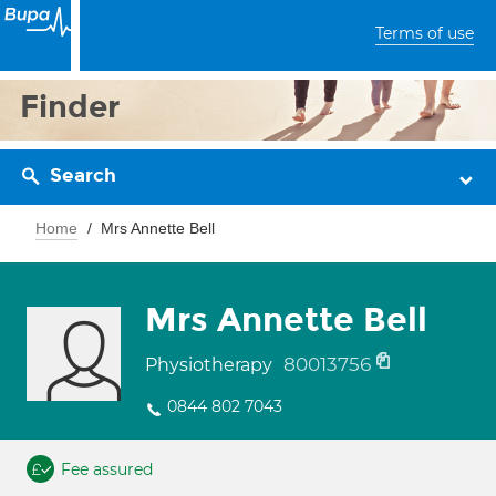
Terms of use
Finder
Search
Home
Mrs Annette Bell
Mrs Annette Bell
80013756
Physiotherapy
0844 802 7043
Fee assured