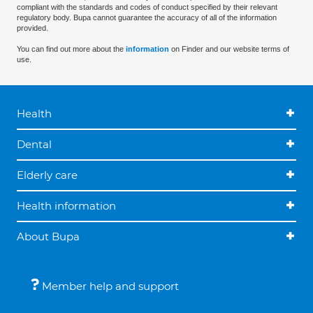
compliant with the standards and codes of conduct specified by their relevant
regulatory body. Bupa cannot guarantee the accuracy of all of the information
provided.
You can find out more about the
information
on Finder and our website terms of
use.
Health
Dental
Elderly care
Health information
About Bupa
Member help and support