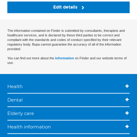
Edit details
The information contained on Finder is submitted by consultants, therapists and
healthcare services, and is declared by these third parties to be correct and
compliant with the standards and codes of conduct specified by their relevant
regulatory body. Bupa cannot guarantee the accuracy of all of the information
provided.
You can find out more about the
information
on Finder and our website terms of
use.
Health
Dental
Elderly care
Health information