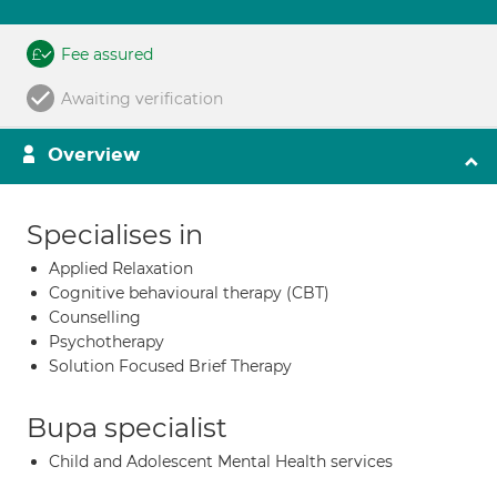
Fee assured
Awaiting verification
Overview
Specialises in
Applied Relaxation
Cognitive behavioural therapy (CBT)
Counselling
Psychotherapy
Solution Focused Brief Therapy
Bupa specialist
Child and Adolescent Mental Health services