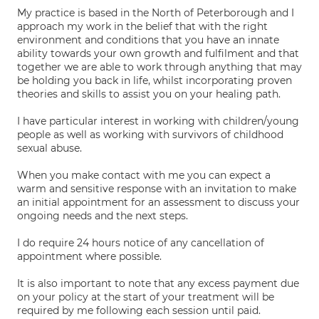
My practice is based in the North of Peterborough and I
approach my work in the belief that with the right
environment and conditions that you have an innate
ability towards your own growth and fulfilment and that
together we are able to work through anything that may
be holding you back in life, whilst incorporating proven
theories and skills to assist you on your healing path.
I have particular interest in working with children/young
people as well as working with survivors of childhood
sexual abuse.
When you make contact with me you can expect a
warm and sensitive response with an invitation to make
an initial appointment for an assessment to discuss your
ongoing needs and the next steps.
I do require 24 hours notice of any cancellation of
appointment where possible.
It is also important to note that any excess payment due
on your policy at the start of your treatment will be
required by me following each session until paid.