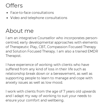
Offers
Face-to-face consultations
Video and telephone consultations
About me
I am an integrative Counsellor who incorporates person-
centred, early developmental approaches with elements
of Therapeutic Play, CBT, Compassion Focused Therapy
and Solution Focused Therapy. I am also a trained EMDR
Therapist.
I have experience of working with clients who have
suffered from any kind of loss in their life such as
relationship break down or a bereavement, as well as
supporting people to learn to manage and cope with
anxiety issues as well as low mood.
I work with clients from the age of 7 years old upwards
and I adapt my way of working to suit your needs to
ensure your comfort and wellbeing.