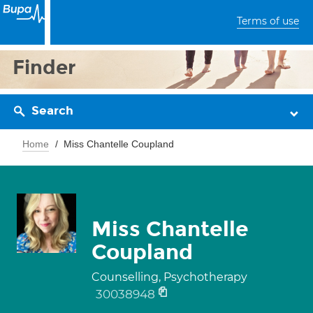
Terms of use
Finder
Search
Home
Miss Chantelle Coupland
Miss Chantelle
Coupland
Counselling, Psychotherapy
30038948