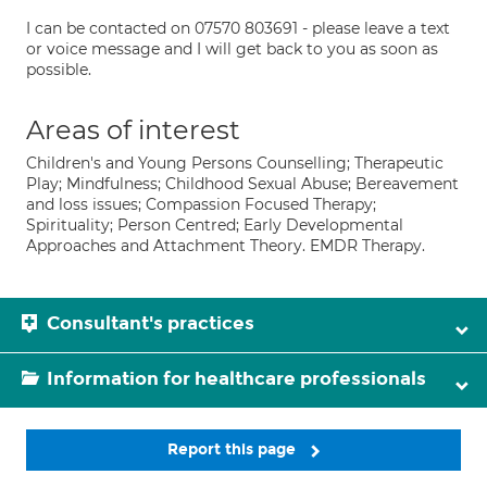
I can be contacted on 07570 803691 - please leave a text
or voice message and I will get back to you as soon as
possible.
Areas of interest
Children's and Young Persons Counselling; Therapeutic
Play; Mindfulness; Childhood Sexual Abuse; Bereavement
and loss issues; Compassion Focused Therapy;
Spirituality; Person Centred; Early Developmental
Approaches and Attachment Theory. EMDR Therapy.
Consultant's practices
Information for healthcare professionals
Report this page