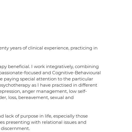
ty years of clinical experience, practicing in
py beneficial. I work integratively, combining
mpassionate-focused and Cognitive-Behavioural
ce paying special attention to the particular
 psychotherapy as I have practised in different
 depression, anger management, low self-
der, loss, bereavement, sexual and
 lack of purpose in life, especially those
ples presenting with relational issues and
l discernment.