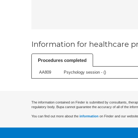
Information for healthcare pr
Procedures completed
AA809
Psychology session - (
)
The information contained on Finder is submitted by consultants, therap
regulatory body. Bupa cannot guarantee the accuracy of all of the infor
You can find out more about the
information
on Finder and our website