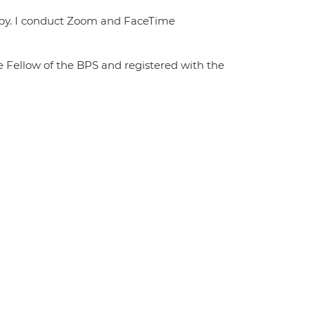
rapy. I conduct Zoom and FaceTime
te Fellow of the BPS and registered with the