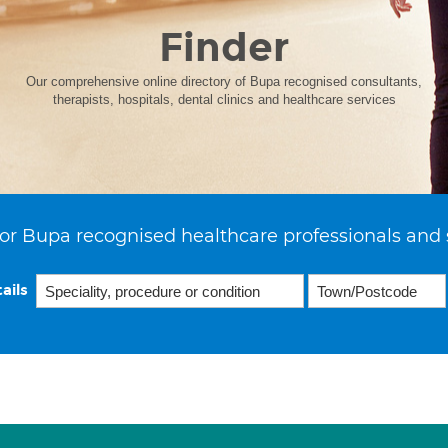
Finder
Our comprehensive online directory of Bupa recognised consultants,
therapists, hospitals, dental clinics and healthcare services
or Bupa recognised healthcare professionals and 
ails