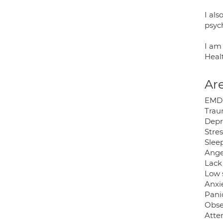
I al
psyc
I am 
Heal
Are
EMD
Tra
Depr
Stres
Slee
Ange
Lack 
Low 
Anxi
Pani
Obse
Atten