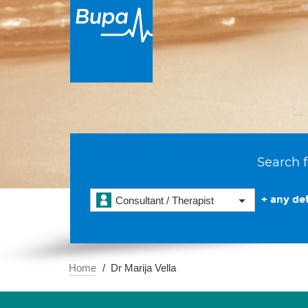
Search f
+ any det
Consultant / Therapist
Home
Dr Marija Vella