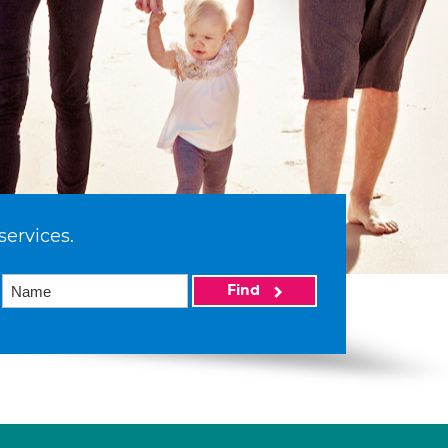
services.
Find