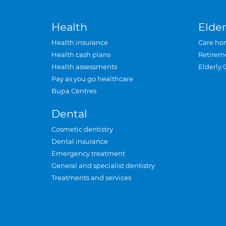
Health
Elder
Health insurance
Care ho
Health cash plans
Retirem
Health assessments
Elderly 
Pay as you go healthcare
Bupa Centres
Dental
Cosmetic dentistry
Dental insurance
Emergency treatment
General and specialist dentistry
Treatments and services