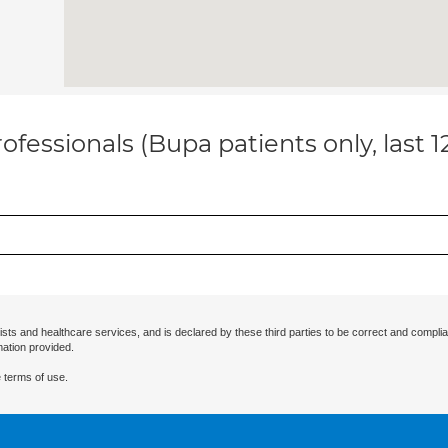
ofessionals (Bupa patients only, last 
ists and healthcare services, and is declared by these third parties to be correct and complia
mation provided.
 terms of use.