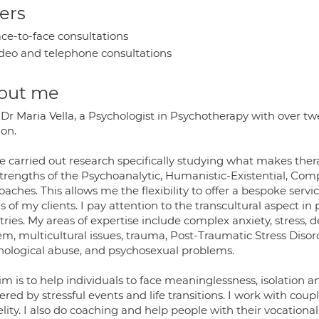
ers
ce-to-face consultations
deo and telephone consultations
out me
Dr Maria Vella, a Psychologist in Psychotherapy with over twen
on.
e carried out research specifically studying what makes thera
strengths of the Psychoanalytic, Humanistic-Existential, Co
aches. This allows me the flexibility to offer a bespoke servi
 of my clients. I pay attention to the transcultural aspect in
tries. My areas of expertise include complex anxiety, stress,
em, multicultural issues, trauma, Post-Traumatic Stress Disor
hological abuse, and psychosexual problems.
m is to help individuals to face meaninglessness, isolation and
ered by stressful events and life transitions. I work with cou
elity. I also do coaching and help people with their vocationa