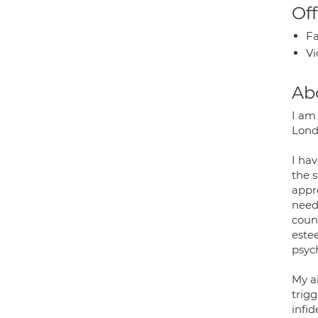
Off
Fa
Vi
Ab
I am 
Lond
I hav
the 
appro
needs
coun
este
psyc
My ai
trigg
infid