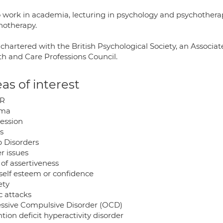
so work in academia, lecturing in psychology and psychothe
hotherapy.
chartered with the British Psychological Society, an Associa
th and Care Professions Council.
as of interest
R
uma
ession
s
p Disorders
r issues
of assertiveness
self esteem or confidence
ety
c attacks
ssive Compulsive Disorder (OCD)
tion deficit hyperactivity disorder