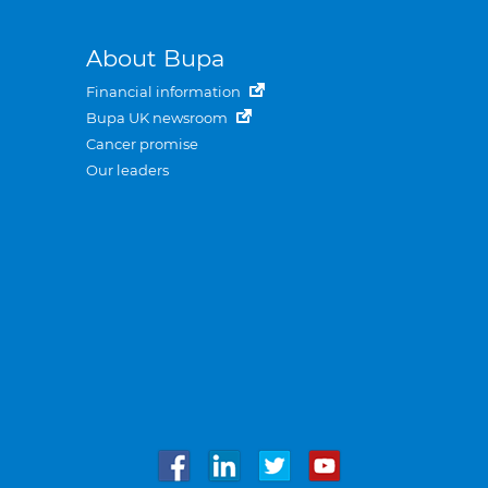
About Bupa
Financial information
Bupa UK newsroom
Cancer promise
Our leaders