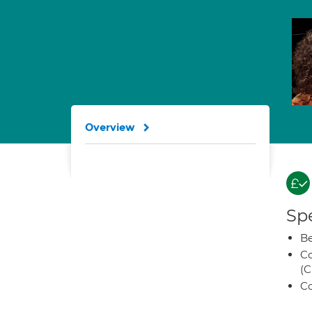
Overview
Spe
Be
Co
(C
Co