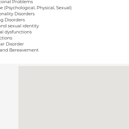
tional Problems
 (Psychological, Physical, Sexual)
onality Disorders
ng Disorders
and sexual identity
al dysfunctions
ctions
lar Disorder
 and Bereavement