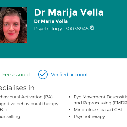
Dr Marija Vella
Dr Maria Vella
Psychology
30038945
Fee assured
Verified account
cialises in
havioural Activation (BA)
Eye Movement Desensiti
and Reprocessing (EMDR
gnitive behavioural therapy
BT)
Mindfulness based CBT
unselling
Psychotherapy