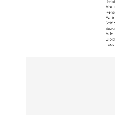
Rela
Abuse
Pers
Eati
Self 
Sexu
Addi
Bipo
Loss