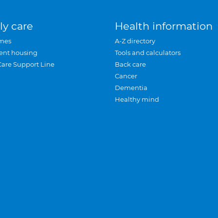
ly care
Health information
mes
A-Z directory
ent housing
Tools and calculators
Care Support Line
Back care
Cancer
Dementia
Healthy mind