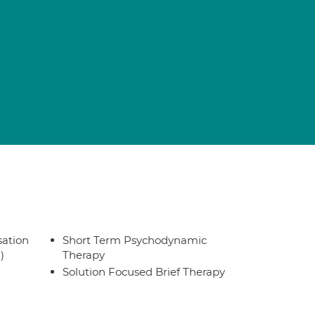
sation
Short Term Psychodynamic
)
Therapy
Solution Focused Brief Therapy