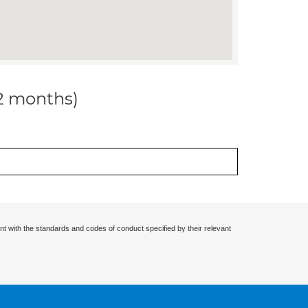
12 months)
nt with the standards and codes of conduct specified by their relevant