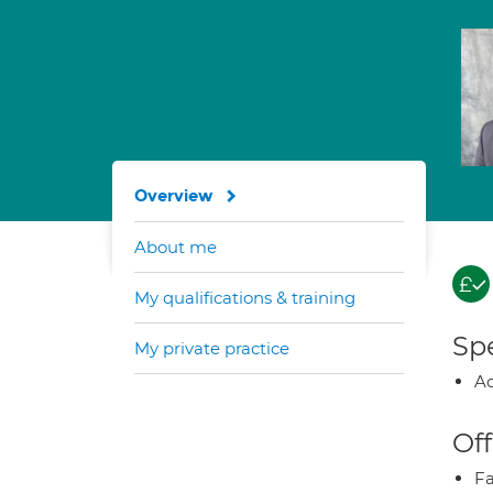
Overview
About me
My qualifications & training
Spe
My private practice
Ao
Off
Fa