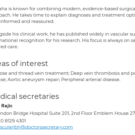
aha is known for combining modern, evidence-based surgical
oach. He takes time to explain diagnoses and treatment optio
y informed and reassured.
side his clinical work, he has published widely in vascular 
national recognition for his research. His focus is always o
red care.
as of interest
cose and thread vein treatment; Deep vein thrombosis and p
se; Aortic aneurysm repair; Peripheral arterial disease.
ical secretaries
 Rajic
ndon Bridge Hospital Suite 201, 2nd Floor Emblem House 27
0 8129 4301
scularlbh@doctorssecretary.com