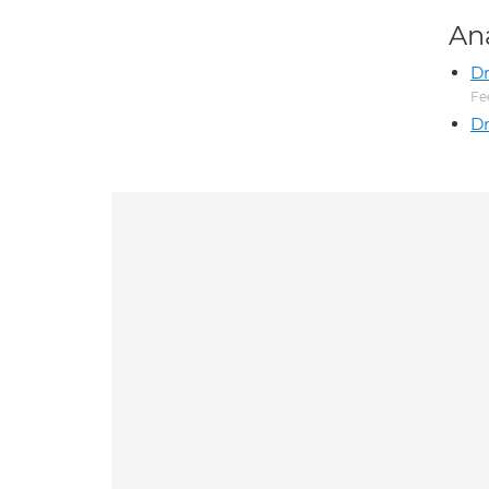
An
D
Fe
Dr