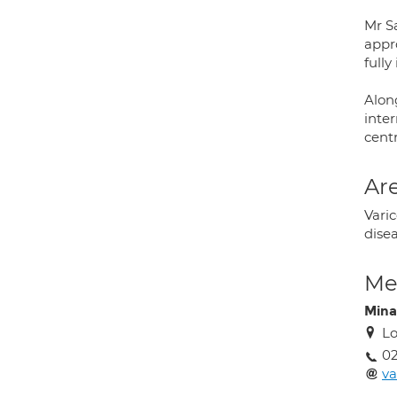
Mr S
appr
full
Along
inter
cent
Are
Vari
disea
Med
Mina
Lo
02
va