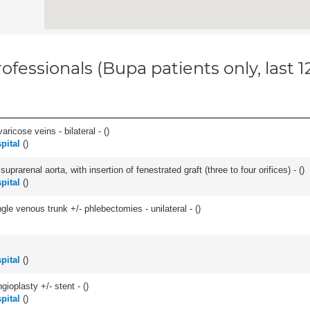
ofessionals (Bupa patients only, last 
ricose veins - bilateral - (
)
pital
(
)
arenal aorta, with insertion of fenestrated graft (three to four orifices) - (
)
pital
(
)
le venous trunk +/- phlebectomies - unilateral - (
)
pital
(
)
gioplasty +/- stent - (
)
pital
(
)