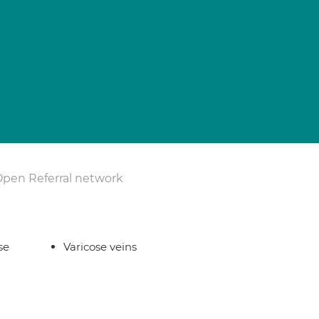
Open Referral network
se
Varicose veins