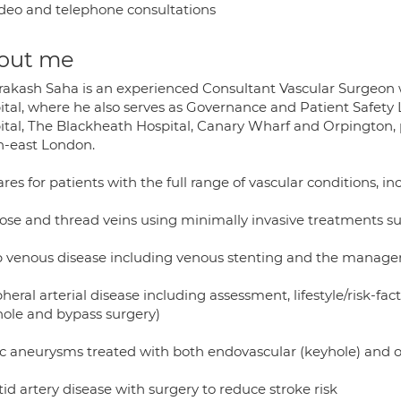
deo and telephone consultations
out me
rakash Saha is an experienced Consultant Vascular Surgeon 
ital, where he also serves as Governance and Patient Safety 
ital, The Blackheath Hospital, Canary Wharf and Orpington, 
h-east London.
res for patients with the full range of vascular conditions, in
cose and thread veins using minimally invasive treatments su
 venous disease including venous stenting and the managem
pheral arterial disease including assessment, lifestyle/risk-
hole and bypass surgery)
ic aneurysms treated with both endovascular (keyhole) and 
id artery disease with surgery to reduce stroke risk