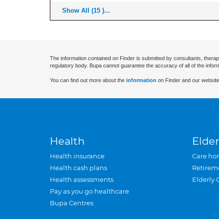
Show All (15 )...
The information contained on Finder is submitted by consultants, therap
regulatory body. Bupa cannot guarantee the accuracy of all of the infor
You can find out more about the
information
on Finder and our website
Health
Elder
Health insurance
Care ho
Health cash plans
Retirem
Health assessments
Elderly 
Pay as you go healthcare
Bupa Centres