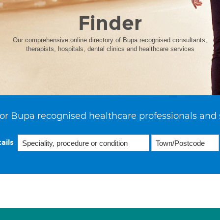
Finder
Our comprehensive online directory of Bupa recognised consultants,
therapists, hospitals, dental clinics and healthcare services
or Bupa recognised healthcare professionals and 
ails