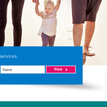
services.
Find