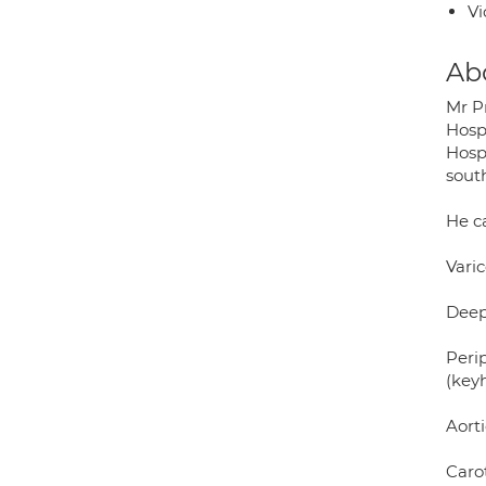
Vi
Ab
Mr P
Hosp
Hosp
sout
He ca
Vari
Deep
Peri
(key
Aort
Carot