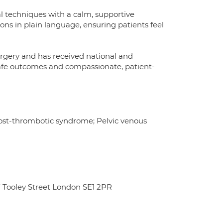
 techniques with a calm, supportive
ns in plain language, ensuring patients feel
surgery and has received national and
n safe outcomes and compassionate, patient-
ost-thrombotic syndrome; Pelvic venous
 Tooley Street London SE1 2PR