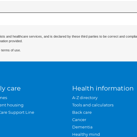
ists and healthcare services, and is declared by these third parties to be correct and complia
mation provided.
 terms of use.
ly care
Health information
mes
A-Z directory
ent housing
Tools and calculators
Care Support Line
Back care
Cancer
Dementia
Healthy mind