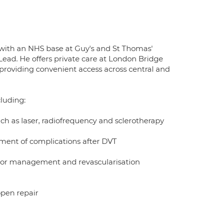
with an NHS base at Guy's and St Thomas'
Lead. He offers private care at London Bridge
providing convenient access across central and
cluding:
ch as laser, radiofrequency and sclerotherapy
ent of complications after DVT
factor management and revascularisation
open repair