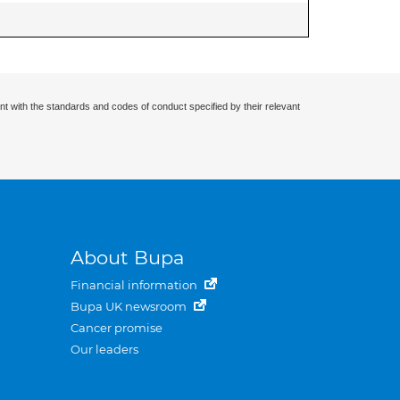
nt with the standards and codes of conduct specified by their relevant
About Bupa
Financial information
Bupa UK newsroom
Cancer promise
Our leaders