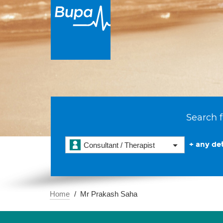
Search f
+ any det
Consultant / Therapist
Home
Mr Prakash Saha