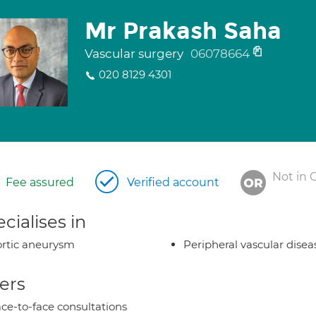
Mr Prakash Saha
Vascular surgery
06078664
020 8129 4301
Not in 
Fee assured
Verified account
cialises in
rtic aneurysm
Peripheral vascular disea
ers
ce-to-face consultations