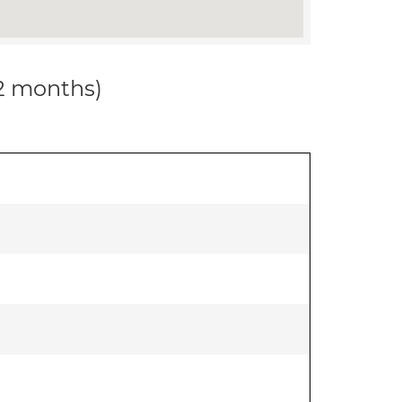
12 months)