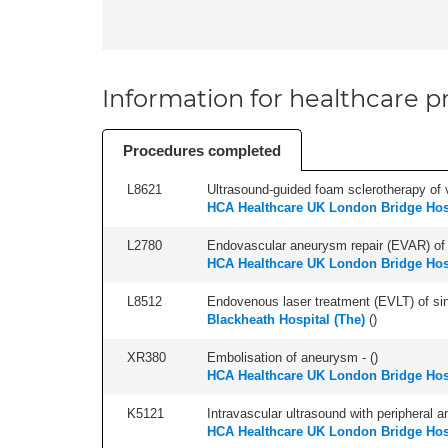
Information for healthcare pr
Procedures completed
L8621
Ultrasound-guided foam sclerotherapy of va
HCA Healthcare UK London Bridge Hos
L2780
Endovascular aneurysm repair (EVAR) of supr
HCA Healthcare UK London Bridge Hos
L8512
Endovenous laser treatment (EVLT) of sing
Blackheath Hospital (The)
(
)
XR380
Embolisation of aneurysm - (
)
HCA Healthcare UK London Bridge Hos
K5121
Intravascular ultrasound with peripheral an
HCA Healthcare UK London Bridge Hos