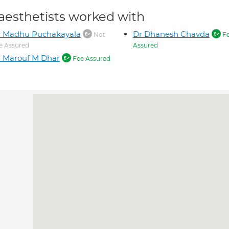
aesthetists worked with
r Madhu Puchakayala
Dr Dhanesh Chavda
Not
F
e Assured
Assured
 Marouf M Dhar
Fee Assured