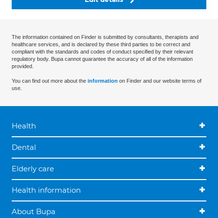
The information contained on Finder is submitted by consultants, therapists and
healthcare services, and is declared by these third parties to be correct and
compliant with the standards and codes of conduct specified by their relevant
regulatory body. Bupa cannot guarantee the accuracy of all of the information
provided.
You can find out more about the
information
on Finder and our website terms of
use.
Health
Dental
Elderly care
Health information
About Bupa