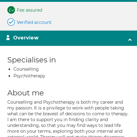
Fee assured
Verified account
Overview
Specialises in
Counselling
Psychotherapy
About me
Counselling and Psychotherapy is both my career and
my passion. It is a privilege to work with people taking
what can be the bravest of decisions to come to therapy.
I am there to support you in finding clarity and
understanding, so that you may find ways to lead life
more on your terms, exploring both your internal and