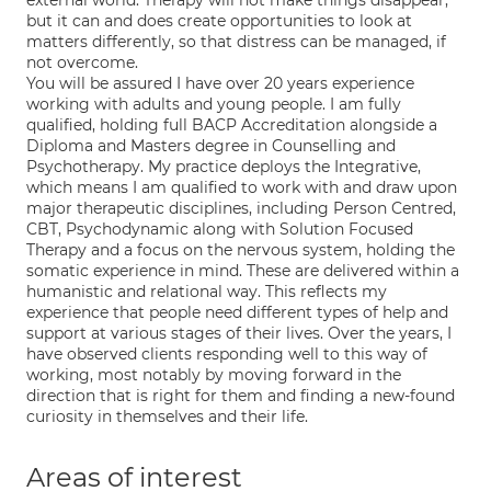
external world. Therapy will not make things disappear,
but it can and does create opportunities to look at
matters differently, so that distress can be managed, if
not overcome.
You will be assured I have over 20 years experience
working with adults and young people. I am fully
qualified, holding full BACP Accreditation alongside a
Diploma and Masters degree in Counselling and
Psychotherapy. My practice deploys the Integrative,
which means I am qualified to work with and draw upon
major therapeutic disciplines, including Person Centred,
CBT, Psychodynamic along with Solution Focused
Therapy and a focus on the nervous system, holding the
somatic experience in mind. These are delivered within a
humanistic and relational way. This reflects my
experience that people need different types of help and
support at various stages of their lives. Over the years, I
have observed clients responding well to this way of
working, most notably by moving forward in the
direction that is right for them and finding a new-found
curiosity in themselves and their life.
Areas of interest