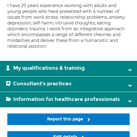
I have 20 years experience working with adults and
young people who have presented with a number of
issues from work stress; relationship problems, anxiety;
depression; self harm; intrusive thoughts; eating
disorders; trauma. I work from an integrative approach
which encompasses a range of different theories and
modalities and deliver these from a humanistic and
relational position.
My qualifications & training
Consultant's practices
Information for healthcare professionals
Report this page
Edit details