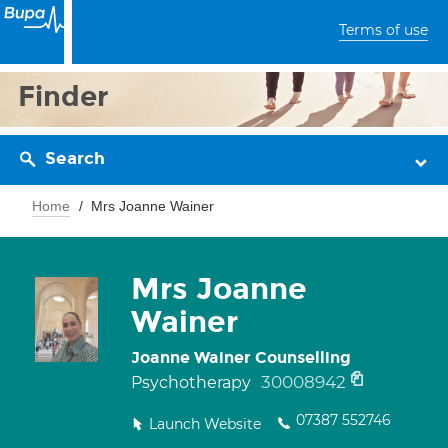
Terms of use
Finder
Search
Home
Mrs Joanne Wainer
Mrs Joanne
Wainer
Joanne Wainer Counselling
30008942
Psychotherapy
07387 552746
Launch Website