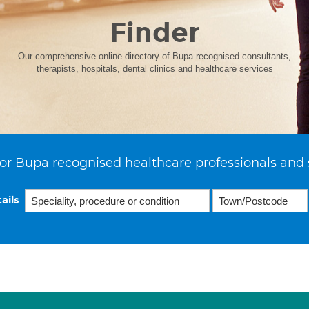
Finder
Our comprehensive online directory of Bupa recognised consultants,
therapists, hospitals, dental clinics and healthcare services
or Bupa recognised healthcare professionals and 
ails