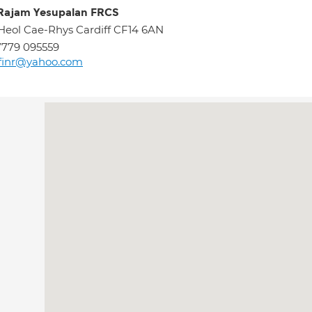
Rajam Yesupalan FRCS
Heol Cae-Rhys Cardiff CF14 6AN
779 095559
finr@yahoo.com