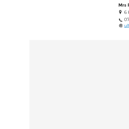
Mrs 
6 
07
ul