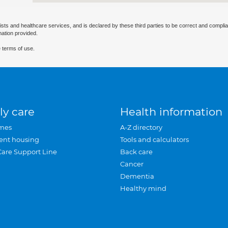
ists and healthcare services, and is declared by these third parties to be correct and complia
mation provided.
 terms of use.
ly care
Health information
mes
A-Z directory
ent housing
Tools and calculators
Care Support Line
Back care
Cancer
Dementia
Healthy mind