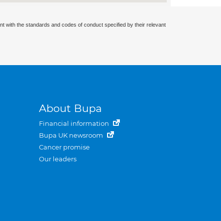
nt with the standards and codes of conduct specified by their relevant
About Bupa
Financial information
Bupa UK newsroom
Cancer promise
Our leaders