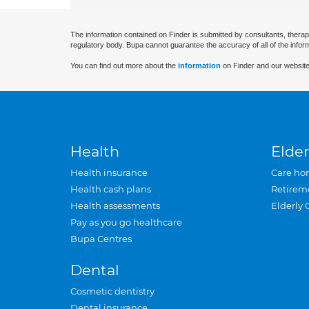
The information contained on Finder is submitted by consultants, therap
regulatory body. Bupa cannot guarantee the accuracy of all of the infor
You can find out more about the
information
on Finder and our website
Health
Elder
Health insurance
Care ho
Health cash plans
Retirem
Health assessments
Elderly 
Pay as you go healthcare
Bupa Centres
Dental
Cosmetic dentistry
Dental insurance