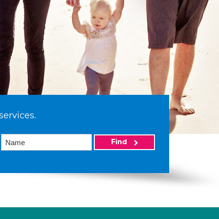
services.
Find