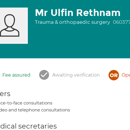
Mr Ulfin Rethnam
Trauma & orthopaedic surgery
06037
Fee assured
Awaiting verification
Ope
ers
ce-to-face consultations
deo and telephone consultations
ical secretaries