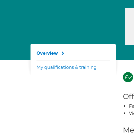
Overview
My qualifications & training
Off
Fa
Vi
Med