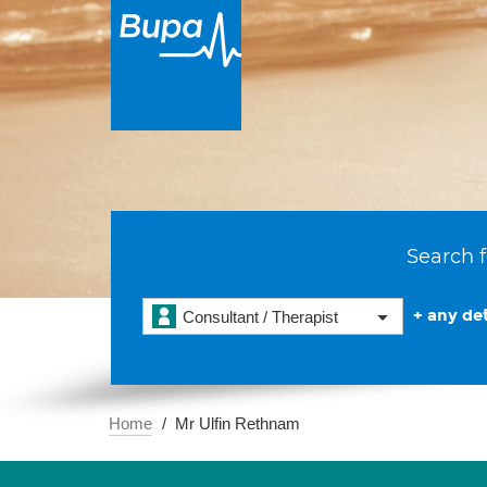
Search f
+ any det
Consultant / Therapist
Home
Mr Ulfin Rethnam