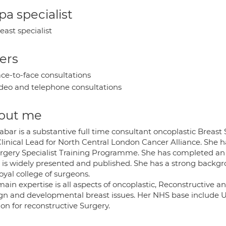
a specialist
east specialist
ers
ce-to-face consultations
deo and telephone consultations
out me
abar is a substantive full time consultant oncoplastic Breas
Clinical Lead for North Central London Cancer Alliance. She h
urgery Specialist Training Programme. She has completed a
 is widely presented and published. She has a strong backgr
oyal college of surgeons.
ain expertise is all aspects of oncoplastic, Reconstructive a
gn and developmental breast issues. Her NHS base include Un
on for reconstructive Surgery.