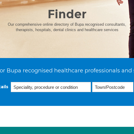
Finder
Our comprehensive online directory of Bupa recognised consultants,
therapists, hospitals, dental clinics and healthcare services
or Bupa recognised healthcare professionals and 
ails