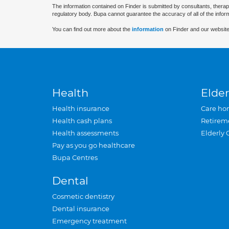
The information contained on Finder is submitted by consultants, therap
regulatory body. Bupa cannot guarantee the accuracy of all of the infor
You can find out more about the
information
on Finder and our website
Health
Elder
Health insurance
Care ho
Health cash plans
Retirem
Health assessments
Elderly 
Pay as you go healthcare
Bupa Centres
Dental
Cosmetic dentistry
Dental insurance
Emergency treatment