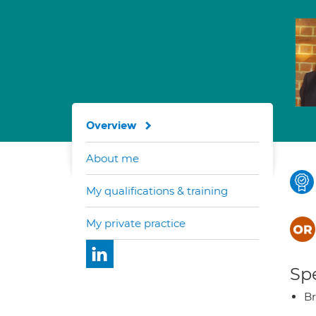
Overview
About me
My qualifications & training
My private practice
Spe
Br