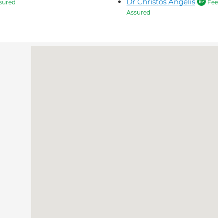
Dr Christos Angelis
sured
Fee
Assured