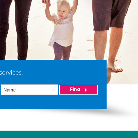
services.
Find