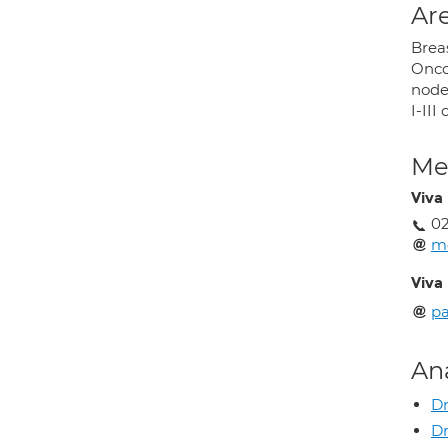
Are
Brea
Onco
node 
I-II
Med
Viva
02
m
Viva
p
An
Dr
Dr