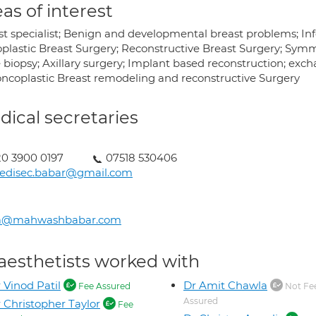
as of interest
st specialist; Benign and developmental breast problems; Inf
plastic Breast Surgery; Reconstructive Breast Surgery; Sym
biopsy; Axillary surgery; Implant based reconstruction; excha
I oncoplastic Breast remodeling and reconstructive Surgery
ical secretaries
0 3900 0197
07518 530406
edisec.babar@gmail.com
a@mahwashbabar.com
aesthetists worked with
 Vinod Patil
Dr Amit Chawla
Fee Assured
Not Fe
Assured
 Christopher Taylor
Fee