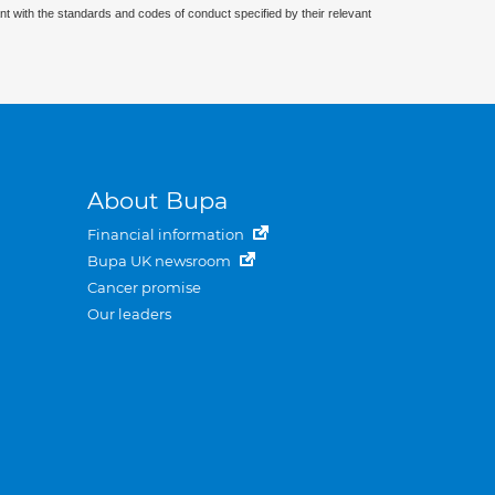
nt with the standards and codes of conduct specified by their relevant
About Bupa
Financial information
Bupa UK newsroom
Cancer promise
Our leaders