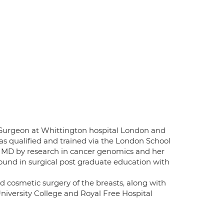
t Surgeon at Whittington hospital London and
as qualified and trained via the London School
n MD by research in cancer genomics and her
ound in surgical post graduate education with
nd cosmetic surgery of the breasts, along with
iversity College and Royal Free Hospital