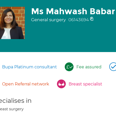
Ms Mahwash Babar
General surgery
06143694
Bupa Platinum consultant
Fee assured
Open Referral network
Breast specialist
cialises in
east surgery