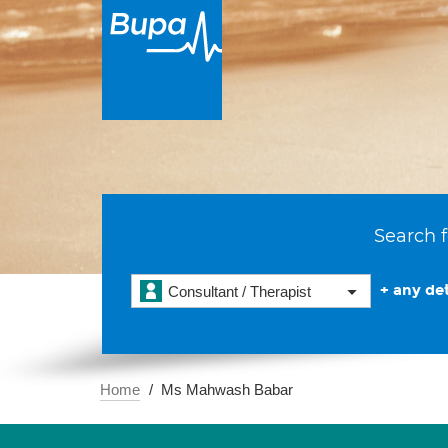
Search f
+ any det
Consultant / Therapist
Home
Ms Mahwash Babar