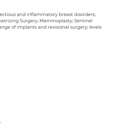
ectious and inflammatory breast disorders;
metrizing Surgery; Mammoplasty; Sentinel
nge of implants and revisional surgery; levels
e