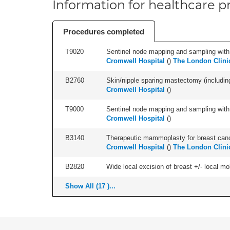
Information for healthcare pr
Procedures completed
T9020
Sentinel node mapping and sampling with b
Cromwell Hospital
(
)
The London Clini
B2760
Skin/nipple sparing mastectomy (including a
Cromwell Hospital
(
)
T9000
Sentinel node mapping and sampling with b
Cromwell Hospital
(
)
B3140
Therapeutic mammoplasty for breast canc
Cromwell Hospital
(
)
The London Clini
B2820
Wide local excision of breast +/- local mobi
Show All (17 )...