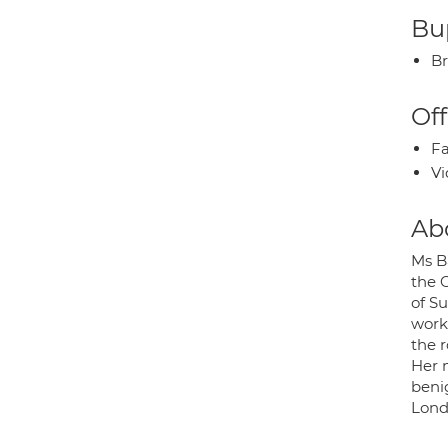
Bup
Br
Off
Fa
Vi
Ab
Ms B
the 
of S
work
the r
Her m
beni
Lond