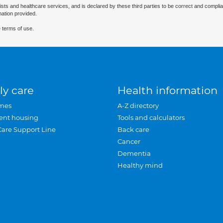
ists and healthcare services, and is declared by these third parties to be correct and complia
mation provided.
 terms of use.
ly care
Health information
mes
A-Z directory
ent housing
Tools and calculators
Care Support Line
Back care
Cancer
Dementia
Healthy mind