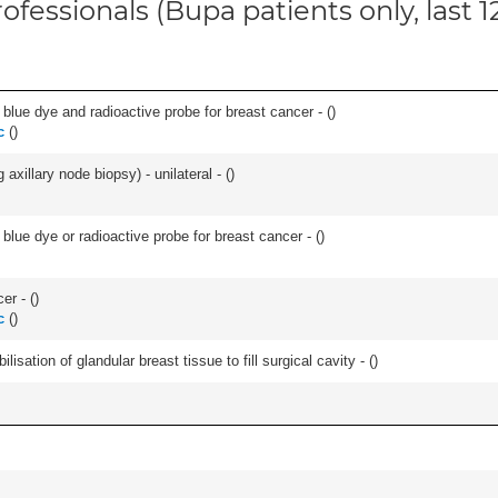
ofessionals (Bupa patients only, last 
lue dye and radioactive probe for breast cancer - (
)
c
(
)
xillary node biopsy) - unilateral - (
)
lue dye or radioactive probe for breast cancer - (
)
er - (
)
c
(
)
lisation of glandular breast tissue to fill surgical cavity - (
)