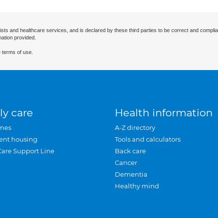
ists and healthcare services, and is declared by these third parties to be correct and complia
mation provided.
 terms of use.
ly care
Health information
mes
A-Z directory
ent housing
Tools and calculators
Care Support Line
Back care
Cancer
Dementia
Healthy mind