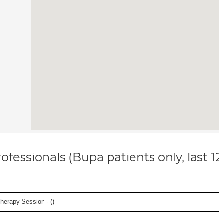
ofessionals (Bupa patients only, last 
herapy Session - (
)