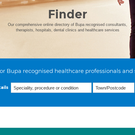
Finder
Our comprehensive online directory of Bupa recognised consultants,
therapists, hospitals, dental clinics and healthcare services
or Bupa recognised healthcare professionals and 
ails