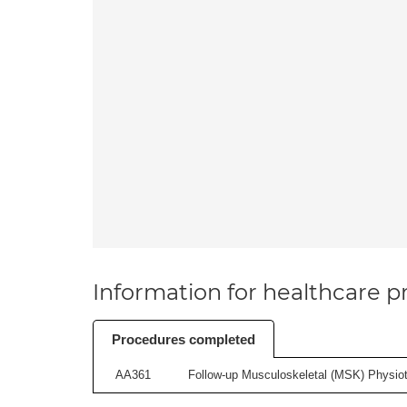
Information for healthcare pr
Procedures completed
AA361
Follow-up Musculoskeletal (MSK) Physiot