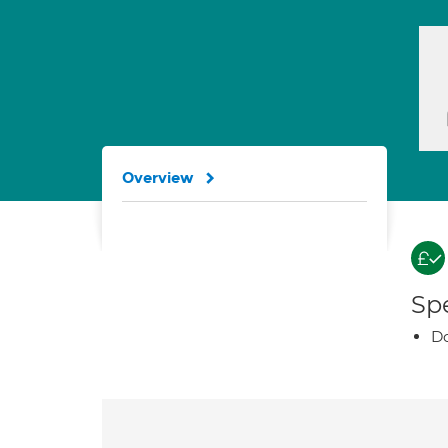
Overview
Spe
Do