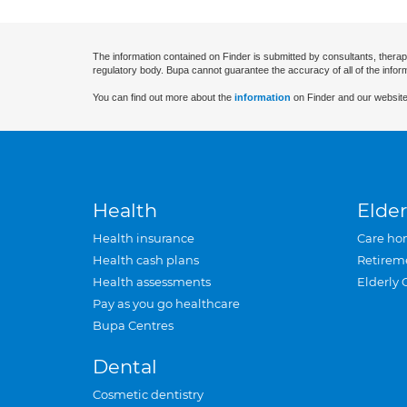
The information contained on Finder is submitted by consultants, therap
regulatory body. Bupa cannot guarantee the accuracy of all of the infor
You can find out more about the
information
on Finder and our website
Health
Elder
Health insurance
Care ho
Health cash plans
Retirem
Health assessments
Elderly 
Pay as you go healthcare
Bupa Centres
Dental
Cosmetic dentistry