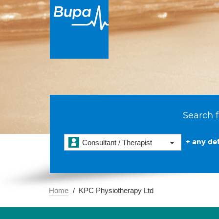
Search f
+ any det
Consultant / Therapist
Home
KPC Physiotherapy Ltd