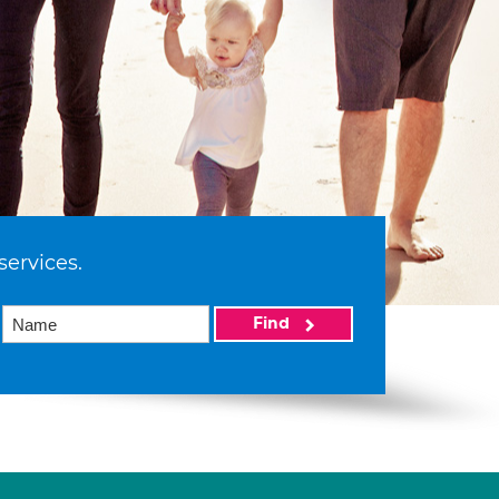
services.
Find