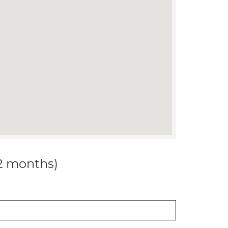
12 months)