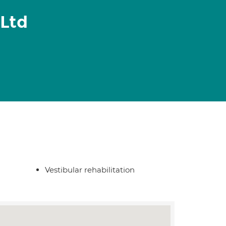
Ltd
Vestibular rehabilitation