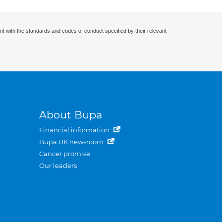
nt with the standards and codes of conduct specified by their relevant
About Bupa
Financial information
Bupa UK newsroom
Cancer promise
Our leaders