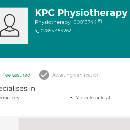
KPC Physiotherapy 
Physiotherapy
80013744
07855 484262
Fee assured
Awaiting verification
cialises in
miciliary
Musculoskeletal