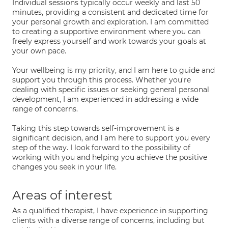
Individual sessions typically occur weekly and last 50
minutes, providing a consistent and dedicated time for
your personal growth and exploration. I am committed
to creating a supportive environment where you can
freely express yourself and work towards your goals at
your own pace.
Your wellbeing is my priority, and I am here to guide and
support you through this process. Whether you're
dealing with specific issues or seeking general personal
development, I am experienced in addressing a wide
range of concerns.
Taking this step towards self-improvement is a
significant decision, and I am here to support you every
step of the way. I look forward to the possibility of
working with you and helping you achieve the positive
changes you seek in your life.
Areas of interest
As a qualified therapist, I have experience in supporting
clients with a diverse range of concerns, including but