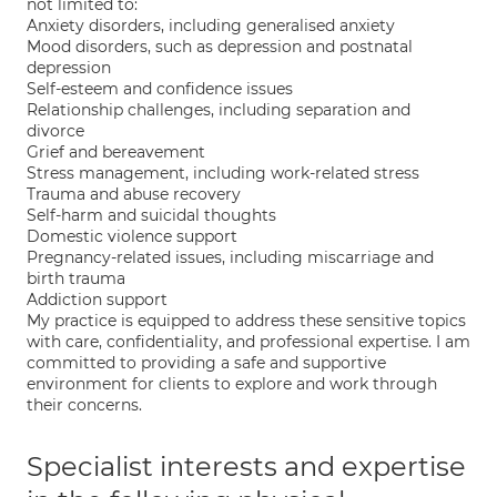
not limited to:
Anxiety disorders, including generalised anxiety
Mood disorders, such as depression and postnatal
depression
Self-esteem and confidence issues
Relationship challenges, including separation and
divorce
Grief and bereavement
Stress management, including work-related stress
Trauma and abuse recovery
Self-harm and suicidal thoughts
Domestic violence support
Pregnancy-related issues, including miscarriage and
birth trauma
Addiction support
My practice is equipped to address these sensitive topics
with care, confidentiality, and professional expertise. I am
committed to providing a safe and supportive
environment for clients to explore and work through
their concerns.
Specialist interests and expertise