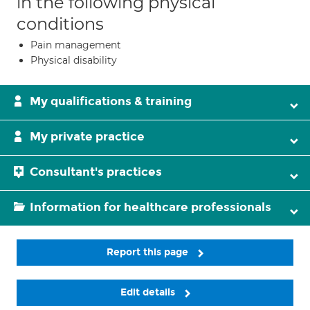
in the following physical
conditions
Pain management
Physical disability
My qualifications & training
My private practice
Consultant's practices
Information for healthcare professionals
Report this page
Edit details