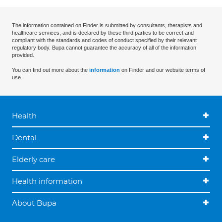
The information contained on Finder is submitted by consultants, therapists and
healthcare services, and is declared by these third parties to be correct and
compliant with the standards and codes of conduct specified by their relevant
regulatory body. Bupa cannot guarantee the accuracy of all of the information
provided.
You can find out more about the
information
on Finder and our website terms of
use.
Health
Dental
Elderly care
Health information
About Bupa