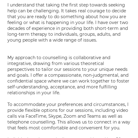
I understand that taking the first step towards seeking
help can be challenging. It takes real courage to decide
that you are ready to do something about how you are
feeling or what is happening in your life. I have over two
decades of experience in providing both short-term and
long-term therapy to individuals, groups, adults, and
young people with a wide range of issues.
My approach to counselling is collaborative and
integrative, drawing from various theoretical
perspectives to tailor our sessions to your unique needs
and goals. I offer a compassionate, non-judgmental, and
confidential space where we can work together to foster
self-understanding, acceptance, and more fulfilling
relationships in your life.
To accommodate your preferences and circumstances, I
provide flexible options for our sessions, including video
calls via FaceTime, Skype, Zoom and Teams as well as
telephone counselling. This allows us to connect in a way
that feels most comfortable and convenient for you.