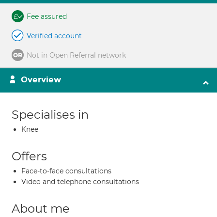
Fee assured
Verified account
Not in Open Referral network
Overview
Specialises in
Knee
Offers
Face-to-face consultations
Video and telephone consultations
About me