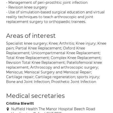
- Management of peri-prosthtic joint infection
- Revision knee surgery
- Use of simulation-based surgical education and virtual
reality techniques to teach arthroscopic and joint
replacement surgery to orthopaedic trainees.
Areas of interest
Specialist knee surgery; Knee; Arthritis; Knee injury; Knee
pain; Partial Knee Replacement; Oxford Knee
Replacement; Unicompartmental Knee Replacement;
Total Knee Replacement; Complex Knee Replacement;
Revision Total Knee Replacement; Patellofemoral knee
replacement; Arthroscopy and arthroscopic surgery;
Meniscus; Meniscal Surgery and Meniscal Repair;
Cartilage repair; Cartilage regeneration; sports injury;
Bone and Joint Infection; Prosthetic Joint Infection
Medical secretaries
Cristina Blewitt
Nuffield Health The Manor Hospital Beech Road