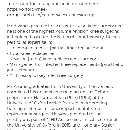
To register for an appointment, register here:
https://oxford-knee-
group.carebit.co/patients/accounts/sign-up
Mr Alvands practice focuses entirely on knee surgery and
he is one of the highest volume revision knee surgeons
in England based on the National Joint Registry. He has
particular expertise in:
- Unicompartmental (partial) knee replacement
- Total knee replacement
- Revision (re-do) knee replacement surgery
- Management of infected knee replacements (prosthetic
joint infection)
- Arthroscopic (keyhole) knee surgery
Mr Alvand graduated from University of London and
completed his orthopaedic training on the Oxford
programme. He completed a PhD (DPhil) at the
University of Oxford which focused on improving
training methods for unicompartmental knee
replacement surgery. He was appointed to the
prestigious post of NIHR Academic Clinical Lecturer at
the University of Oxford in 2015, and Honorary Senior