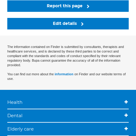
Report this page
Edit details
The information contained on Finder is submitted by consultants, therapists and
healthcare services, and is declared by these third parties to be correct and
compliant with the standards and codes of conduct specified by their relevant
regulatory body. Bupa cannot guarantee the accuracy of all of the information
provided.
You can find out more about the
information
on Finder and our website terms of
use.
Health
Dental
Elderly care