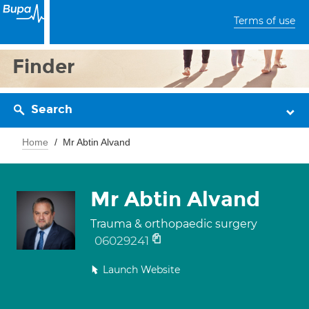
Terms of use
Finder
Search
Home
Mr Abtin Alvand
Mr Abtin Alvand
Trauma & orthopaedic surgery
06029241
Launch Website