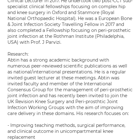
Clinical Lecturer in 2017. He undertook two post-CCT sub-
specialist clinical fellowships focusing on complex hip
and knee surgery in Oxford and Stanmore (Royal
National Orthopaedic Hospital). He was a European Bone
& Joint Infection Society Travelling Fellow in 2017 and
also completed a Fellowship focusing on peri-prosthetic
joint infection at the Rothman Institute (Philadelphia,
USA) with Prof. J Parvizi.
Research:
Abtin has a strong academic background with
numerous peer-reviewed scientific publications as well
as national/international presentations. He is a regular
invited guest lecturer at these meetings. Abtin was
invited faculty and member of the International
Consensus Group for the management of peri-prosthetic
joint infection and has recently been invited to join the
UK Revision Knee Surgery and Peri-prosthtic Joint
Infection Working Groups with the aim of improving
care delivery in these domains. His research focuses on:
- Improving teaching methods, surgical performance,
and clinical outcome in unicompartmental knee
replacement