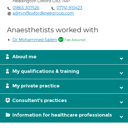
Headington Oxford OX3 7RP
01865 307526
07741 910423
admin@oxfordkneegroup.com
Anaesthetists worked with
Dr Mohammed Salem
Fee Assured
About me
My qualifications & training
My private practice
Consultant's practices
Information for healthcare professionals