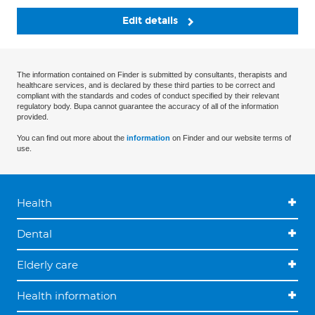
Edit details
The information contained on Finder is submitted by consultants, therapists and
healthcare services, and is declared by these third parties to be correct and
compliant with the standards and codes of conduct specified by their relevant
regulatory body. Bupa cannot guarantee the accuracy of all of the information
provided.
You can find out more about the
information
on Finder and our website terms of
use.
Health
Dental
Elderly care
Health information