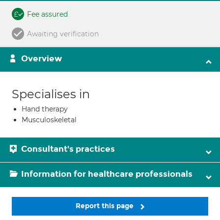
Fee assured
Awaiting verification
Overview
Specialises in
Hand therapy
Musculoskeletal
Consultant's practices
Information for healthcare professionals
Report this page