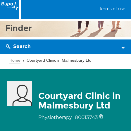
Terms of use
Finder
Search
Home
Courtyard Clinic in Malmesbury Ltd
Courtyard Clinic in
Malmesbury Ltd
80013743
Physiotherapy