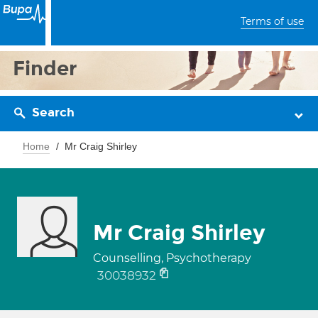
Terms of use
Finder
Search
Home
Mr Craig Shirley
Mr Craig Shirley
Counselling, Psychotherapy
30038932