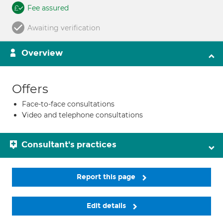
Fee assured
Awaiting verification
Overview
Offers
Face-to-face consultations
Video and telephone consultations
Consultant's practices
Report this page
Edit details