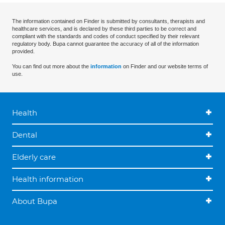
The information contained on Finder is submitted by consultants, therapists and
healthcare services, and is declared by these third parties to be correct and
compliant with the standards and codes of conduct specified by their relevant
regulatory body. Bupa cannot guarantee the accuracy of all of the information
provided.
You can find out more about the
information
on Finder and our website terms of
use.
Health
Dental
Elderly care
Health information
About Bupa