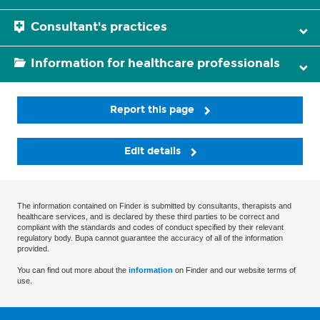
Consultant's practices
Information for healthcare professionals
Report this page
Edit details
The information contained on Finder is submitted by consultants, therapists and
healthcare services, and is declared by these third parties to be correct and
compliant with the standards and codes of conduct specified by their relevant
regulatory body. Bupa cannot guarantee the accuracy of all of the information
provided.
You can find out more about the
information
on Finder and our website terms of
use.