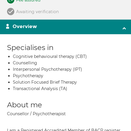
Fee assured
Awaiting verification
Overview
Specialises in
Cognitive behavioural therapy (CBT)
Counselling
Interpersonal Psychotherapy (IPT)
Psychotherapy
Solution Focused Brief Therapy
Transactional Analysis (TA)
About me
Counsellor / Psychotherapist
I am a Registered Accredited Member of BACP register