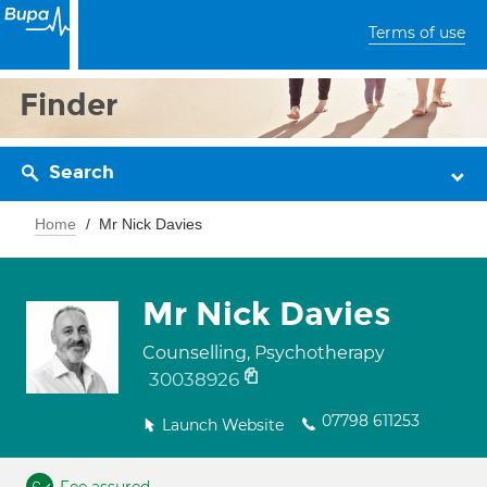
Terms of use
Finder
Search
Home
Mr Nick Davies
Mr Nick Davies
Counselling, Psychotherapy
30038926
07798 611253
Launch Website