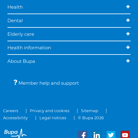
Health
Dental
Elderly care
Health information
About Bupa
Member help and support
Careers
Privacy and cookies
Sitemap
Accessibility
Legal notices
© Bupa 2026