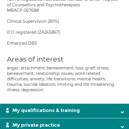
of Counsellors and Psychotherapists
MBACP 067688
Clinical Supervision (BPS)
ICO registered (ZA265867)
Enhanced DBS
Areas of interest
anger; attachment; bereavement; loss; grief; stress;
bereavement; relationship issues; work related
difficulties; anxiety; life transitions; mental health;
trauma; suicide Ideation; limiting and life threatening
illness; depression.
My qualifications & training
My private practice