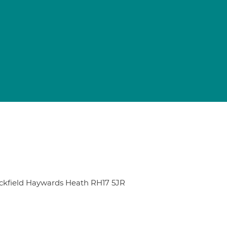
uckfield Haywards Heath RH17 5JR