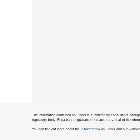
The information contained on Finder is submitted by consultants, therap
regulatory body. Bupa cannot guarantee the accuracy of all of the infor
You can find out more about the
information
on Finder and our website