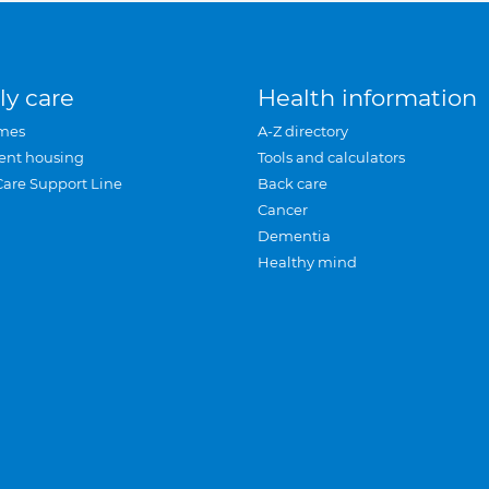
ly care
Health information
mes
A-Z directory
ent housing
Tools and calculators
Care Support Line
Back care
Cancer
Dementia
Healthy mind