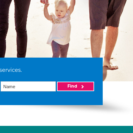
services.
Find