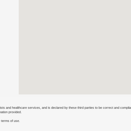
ists and healthcare services, and is declared by these third parties to be correct and complia
mation provided.
 terms of use.