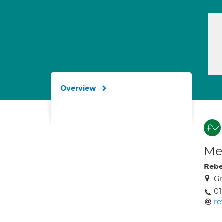
Overview
Med
Rebe
Gr
01
re