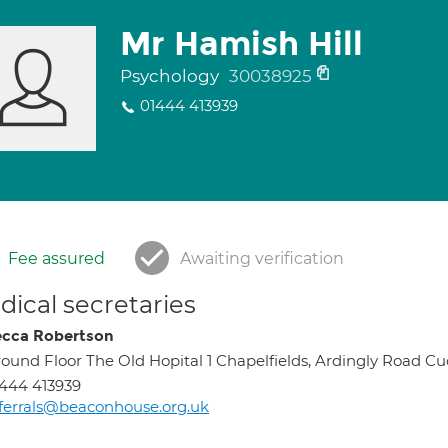
Mr Hamish Hill
Psychology
30038925
01444 413939
Fee assured
Awaiting verification
ical secretaries
cca Robertson
ound Floor The Old Hopital 1 Chapelfields, Ardingly Road C
444 413939
ferrals@beaconhouse.org.uk