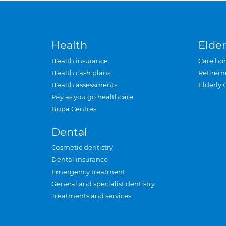
Health
Elder
Health insurance
Care ho
Health cash plans
Retirem
Health assessments
Elderly 
Pay as you go healthcare
Bupa Centres
Dental
Cosmetic dentistry
Dental insurance
Emergency treatment
General and specialist dentistry
Treatments and services