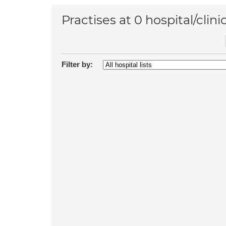
Practises at 0 hospital/clini
Filter by: