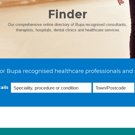
Finder
Our comprehensive online directory of Bupa recognised consultants,
therapists, hospitals, dental clinics and healthcare services
or Bupa recognised healthcare professionals and 
ails