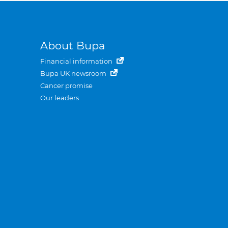
About Bupa
Financial information
Bupa UK newsroom
Cancer promise
Our leaders