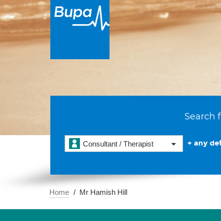
Search f
+ any det
Consultant / Therapist
Home
Mr Hamish Hill