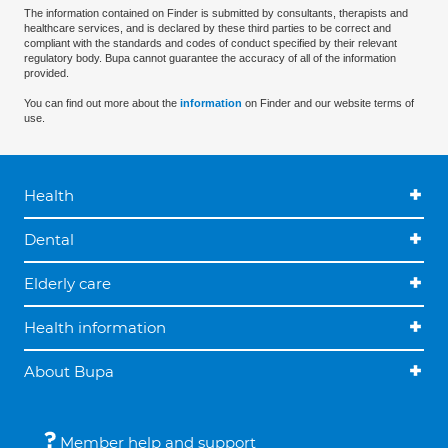
The information contained on Finder is submitted by consultants, therapists and
healthcare services, and is declared by these third parties to be correct and
compliant with the standards and codes of conduct specified by their relevant
regulatory body. Bupa cannot guarantee the accuracy of all of the information
provided.
You can find out more about the
information
on Finder and our website terms of
use.
Health
Dental
Elderly care
Health information
About Bupa
Member help and support