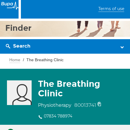
Terms of use
Finder
Search
Home
The Breathing Clinic
The Breathing
Clinic
80013741
Physiotherapy
07834 788974