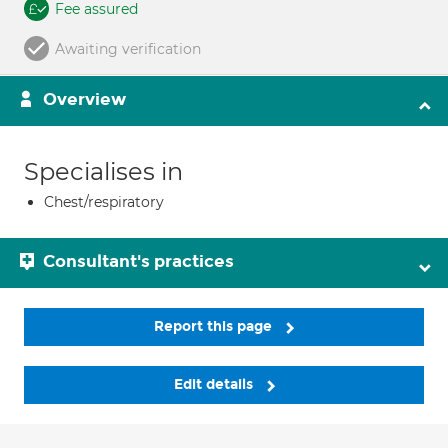
Fee assured
Awaiting verification
Overview
Specialises in
Chest/respiratory
Consultant's practices
Report this page
Edit details