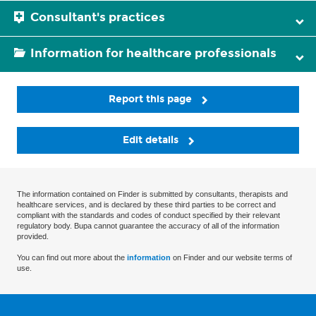
Consultant's practices
Information for healthcare professionals
Report this page
Edit details
The information contained on Finder is submitted by consultants, therapists and
healthcare services, and is declared by these third parties to be correct and
compliant with the standards and codes of conduct specified by their relevant
regulatory body. Bupa cannot guarantee the accuracy of all of the information
provided.
You can find out more about the
information
on Finder and our website terms of
use.