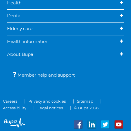
Health
Dental
Elderly care
Health information
About Bupa
Member help and support
Careers
Privacy and cookies
Sitemap
Accessibility
Legal notices
© Bupa 2026