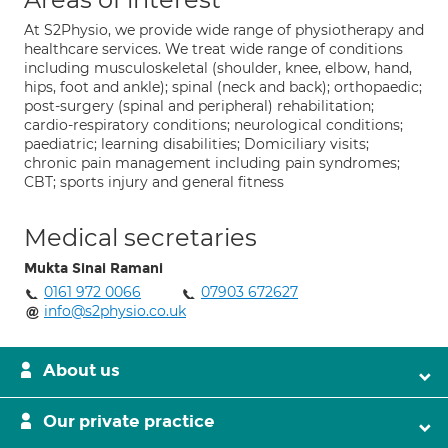
At S2Physio, we provide wide range of physiotherapy and
healthcare services. We treat wide range of conditions
including musculoskeletal (shoulder, knee, elbow, hand,
hips, foot and ankle); spinal (neck and back); orthopaedic;
post-surgery (spinal and peripheral) rehabilitation;
cardio-respiratory conditions; neurological conditions;
paediatric; learning disabilities; Domiciliary visits;
chronic pain management including pain syndromes;
CBT; sports injury and general fitness
Medical secretaries
Mukta Sinai Ramani
0161 972 0066
07903 672627
info@s2physio.co.uk
About us
Our private practice