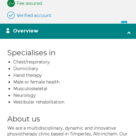
Fee assured
Verified account
Overview
Specialises in
Chest/respiratory
Domiciliary
Hand therapy
Male or female health
Musculoskeletal
Neurology
Vestibular rehabilitation
About us
We are a multidisciplinary, dynamic and innovative
physiotherapy clinic based in Timperley, Altrincham. Our