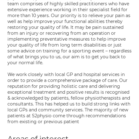
team comprises of highly skilled practitioners who have
extensive experience working in their specialist field for
more than 10 years. Our priority is to relieve your pain as
well as help improve your functional abilities thereby
restoring your quality of life. It may be pain sustained
from an injury or recovering from an operation or
implementing preventative measures to help improve
your quality of life from long term disabilities or just
some advice on training for a sporting event – regardless
of what brings you to us, our aim is to get you back to
your normal life.
We work closely with local GP and hospital services in
order to provide a comprehensive package of care. Our
reputation for providing holistic care and delivering
exceptional treatment and positive results is recognised
& acknowledged by patients, fellow physiotherapists and
consultants. This has helped us to build strong links with
local GPs and community services. The majority of new
patients at S2physio come through recommendations
from existing or previous patient
Areas of interest