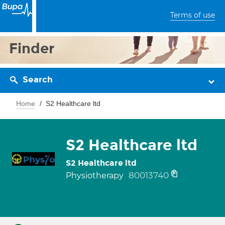
Terms of use
Finder
Search
Home
S2 Healthcare ltd
S2 Healthcare ltd
S2 Healthcare ltd
80013740
Physiotherapy