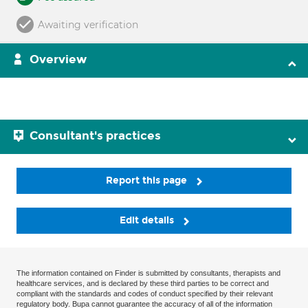
Awaiting verification
Overview
Consultant's practices
Report this page
Edit details
The information contained on Finder is submitted by consultants, therapists and
healthcare services, and is declared by these third parties to be correct and
compliant with the standards and codes of conduct specified by their relevant
regulatory body. Bupa cannot guarantee the accuracy of all of the information