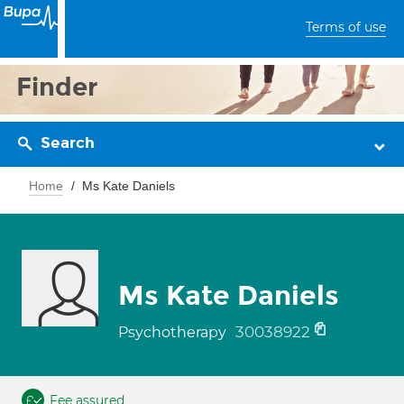
Terms of use
Finder
Search
Home
Ms Kate Daniels
Ms Kate Daniels
30038922
Psychotherapy
Fee assured